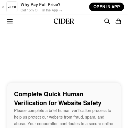
Skip to main content
Why Pay Full Price?
OPEN IN APP
Get 15% OFF in the App →
Complete Quick Human
Verification for Website Safety
Please complete a brief human verification process to
help us protect our website from fraud, spam, and
abuse. Your cooperation contributes to a secure online