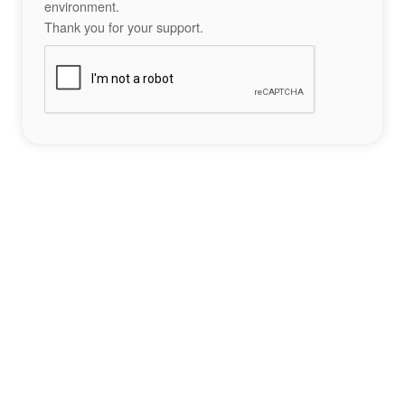
environment.
Thank you for your support.