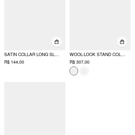
SATIN COLLAR LONG SLEEVE WRAP SHIRT BODYSUIT
WOOL-LOOK STAND COLLAR CLOAK SLEEVE OVERSIZED JACKET WITH BELT
R$ 144,00
R$ 307,00