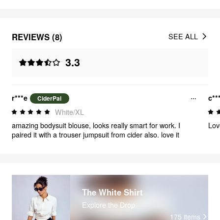
REVIEWS (8)
SEE ALL
3.3
r***e
c**
CiderPal
White/XL
amazing bodysuit blouse, looks really smart for work. I
Lov
paired it with a trouser jumpsuit from cider also. love it
The White Shirt
Explore the Drop
175
items