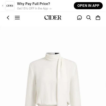
Skip to main content
Why Pay Full Price?
OPEN IN APP
Get 15% OFF in the App →