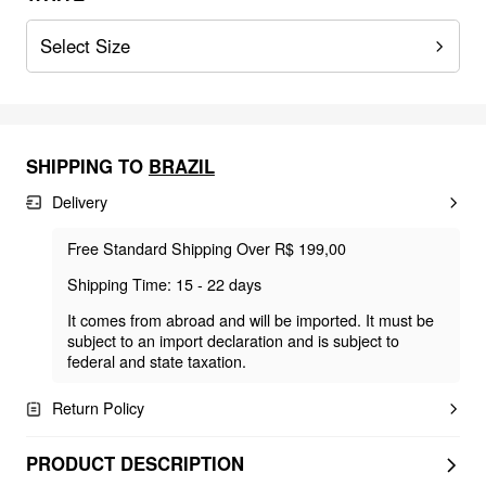
Select Size
SHIPPING TO
BRAZIL
Delivery
Free Standard Shipping Over R$ 199,00
Shipping Time: 15 - 22 days
It comes from abroad and will be imported. It must be
subject to an import declaration and is subject to
federal and state taxation.
Return Policy
PRODUCT DESCRIPTION