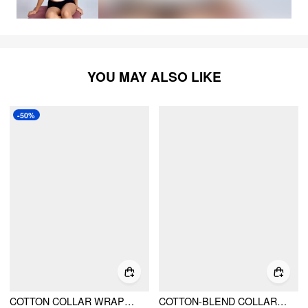
YOU MAY ALSO LIKE
-50%
COTTON COLLAR WRAPPED OVERSIZED LONG SLEEVE BODYSUIT
COTTON-BLEND COLLAR SHIRT BODYSUIT