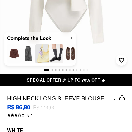
Complete the Look
SPECIAL OFFER 🎉 UP TO 70% OFF 🔥
HIGH NECK LONG SLEEVE BLOUSE
...
BODYSUIT WITH SCARF
R$ 86,80
R$ 144,00
8
WHITE