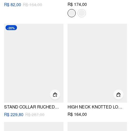
R$ 174,00
R$ 82,00
R$ 164,00
-20%
STAND COLLAR RUCHED RUFFLE OVERSIZED JACKET
HIGH NECK KNOTTED LONG SLEEVE BLOUSE BODYSUIT
R$ 164,00
R$ 229,80
R$ 287,00