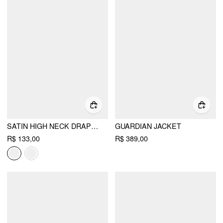
SATIN HIGH NECK DRAPED LONG SLEEVE BLOUSE WITH SCARF
GUARDIAN JACKET
R$ 133,00
R$ 389,00