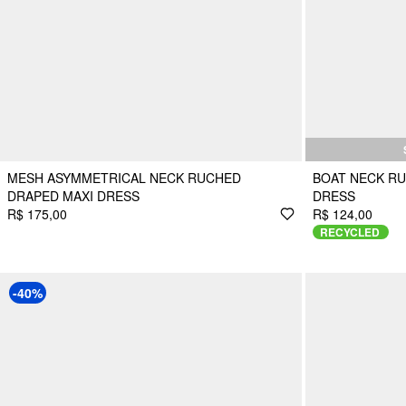
MESH ASYMMETRICAL NECK RUCHED
BOAT NECK RU
DRAPED MAXI DRESS
DRESS
R$ 175,00
R$ 124,00
RECYCLED
-40%