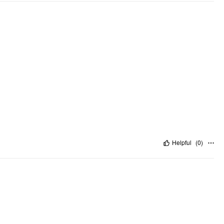
Helpful
(
0
)