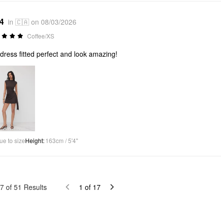
*4
in 🇨🇦 on 08/03/2026
Coffee/XS
dress fitted perfect and look amazing!
ue to size
Height
:
163cm / 5'4"
7
of
51
Results
1
of
17