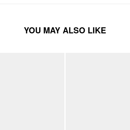
YOU MAY ALSO LIKE