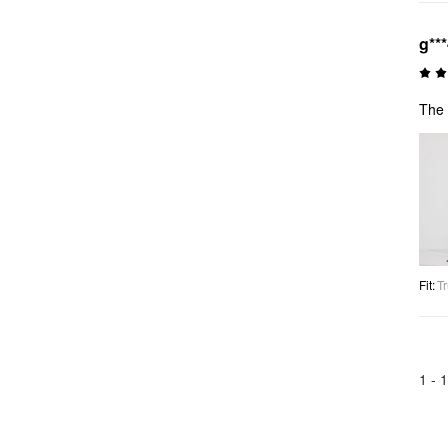
g**
The 
Fit
:
Tr
1 -
1