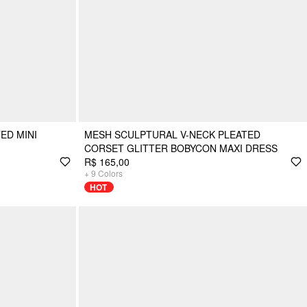
ED MINI
MESH SCULPTURAL V-NECK PLEATED
CORSET GLITTER BOBYCON MAXI DRESS
R$ 165,00
+
9
Colors
HOT