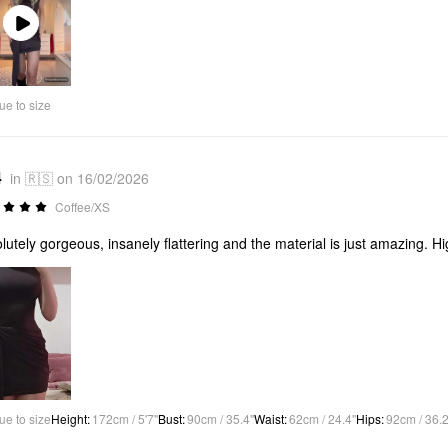
Play
Video
ue to size
4
in 🇷🇸 on 16/02/2026
Coffee/XS
lutely gorgeous, insanely flattering and the material is just amazing. 
ue to size
Height
:
172cm / 5'7"
Bust
:
90cm / 35.4"
Waist
:
62cm / 24.4"
Hips
:
92cm / 36.2