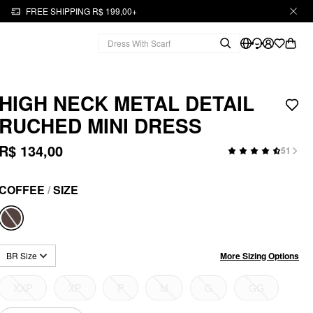
FREE SHIPPING R$ 199,00+
HIGH NECK METAL DETAIL
RUCHED MINI DRESS
R$ 134,00
51
COFFEE
/
SIZE
More Sizing Options
BR Size
XXP
XP
P
M
G
GG