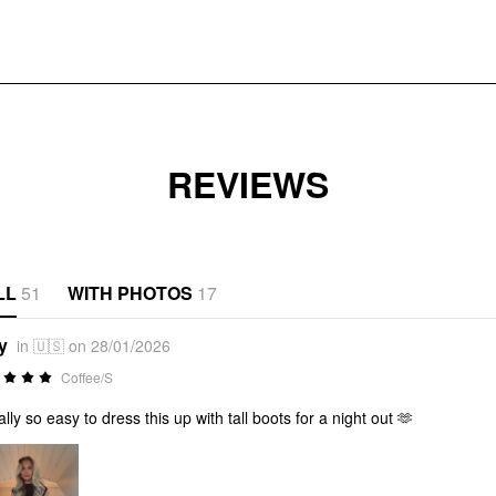
REVIEWS
LL
51
WITH PHOTOS
17
y
in 🇺🇸 on 28/01/2026
Coffee/S
ally so easy to dress this up with tall boots for a night out 🫶