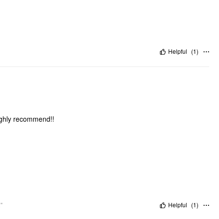
Helpful
(
1
)
Highly recommend!!
"
Helpful
(
1
)