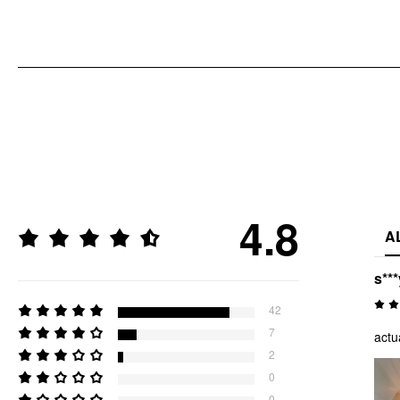
4.8
A
s***
42
7
actu
2
0
0