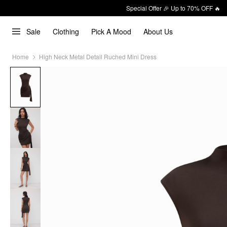
Special Offer 🎉 Up to 70% OFF 🔥
Sale
Clothing
Pick A Mood
About Us
Home
High Neck Metal Detail Ruched Mini Dress