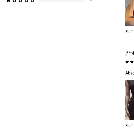
Fit
:
Tr
j***
Abso
Fit
:
Tr