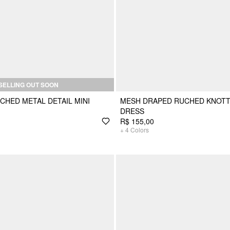
SELLING OUT SOON
CHED METAL DETAIL MINI
MESH DRAPED RUCHED KNOTT
DRESS
R$ 155,00
+
4
Colors