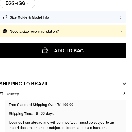
EGG-4GG
Size Guide & Model Info
Need a size recommendation?
ADD TO BAG
SHIPPING TO
BRAZIL
Delivery
Free Standard Shipping Over R$ 199,00
Shipping Time: 15 - 22 days
It comes from abroad and will be imported. It must be subject to an
import declaration and is subject to federal and state taxation.