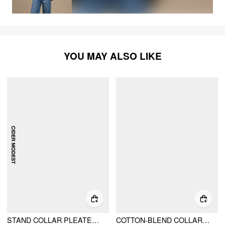
YOU MAY ALSO LIKE
STAND COLLAR PLEATED CINCHED WAIST LONG SLEEVE MAXI DRESS
COTTON-BLEND COLLAR SOLID STRIPED KNOTTED ROLL-UP SLEEVE JUMPSUIT