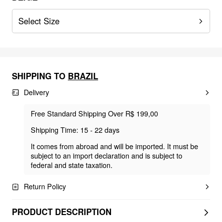
Select Size
SHIPPING TO
BRAZIL
Delivery
Free Standard Shipping Over R$ 199,00
Shipping Time: 15 - 22 days
It comes from abroad and will be imported. It must be
subject to an import declaration and is subject to
federal and state taxation.
Return Policy
PRODUCT DESCRIPTION