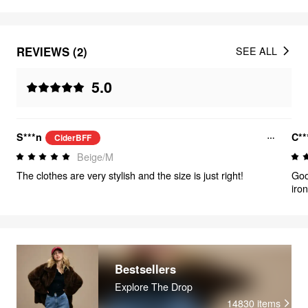
REVIEWS (2)
SEE ALL
5.0
S***n
C**
CiderBFF
Beige/M
The clothes are very stylish and the size is just right!
Goo
iron
Bestsellers
Explore The Drop
14830
items