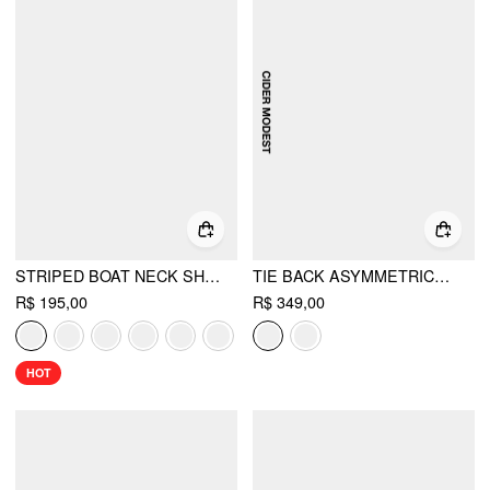
STRIPED BOAT NECK SHORT SLEEVE WRAP KNOTTED TOP & MID RISE STRAIGHT LEG TROUSERS SET
TIE BACK ASYMMETRICAL HEM TOP & MID RISE PLEATED MAXI SKIRT SET
R$ 195,00
R$ 349,00
HOT