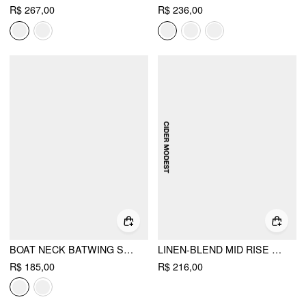
R$ 267,00
R$ 236,00
BOAT NECK BATWING SLEEVE HIGH RISE WIDE LEG JUMPSUIT WITH BELT
LINEN-BLEND MID RISE ASYMMETRICAL METAL DETAIL WIDE LEG TROUSERS
R$ 185,00
R$ 216,00