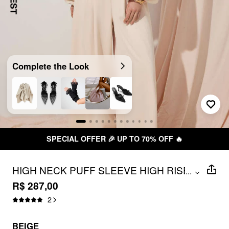
Complete the Look
AL OFFER 🎉 UP TO 70% OFF 🔥
HIGH NECK PUFF SLEEVE HIGH RISE
...
WIDE LEG JUMPSUIT WITH BELT
R$ 287,00
2
BEIGE