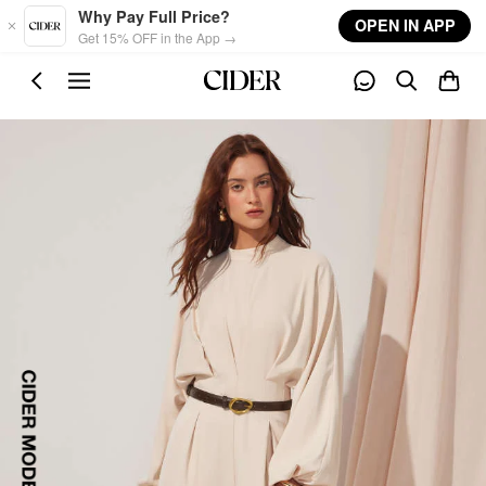
Skip to main content
Why Pay Full Price?
OPEN IN APP
Get 15% OFF in the App →