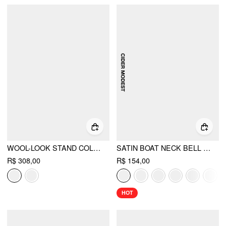
WOOL-LOOK STAND COLLAR CLOAK SLEEVE OVERSIZED JACKET WITH BELT
SATIN BOAT NECK BELL SLEEVE ASYMMETRICAL BLOUSE
R$ 308,00
R$ 154,00
HOT