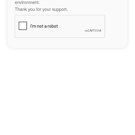
environment.
Thank you for your support.