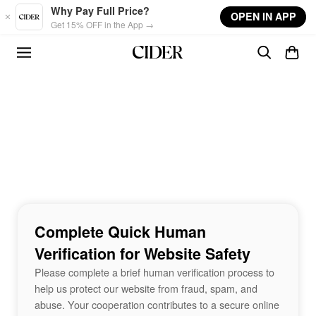
Skip to main content
Why Pay Full Price?
OPEN IN APP
Get 15% OFF in the App →
Complete Quick Human
Verification for Website Safety
Please complete a brief human verification process to
help us protect our website from fraud, spam, and
abuse. Your cooperation contributes to a secure online