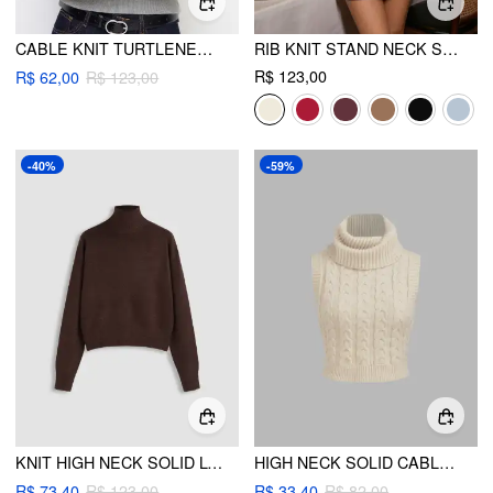
CABLE KNIT TURTLENECK LONG SLEEVE TOP
RIB KNIT STAND NECK SOLID LONG SLEEVE TOP
R$ 123,00
R$ 62,00
R$ 123,00
-40%
-59%
KNIT HIGH NECK SOLID LONG SLEEVE TOP
HIGH NECK SOLID CABLE KNIT CROP VEST
R$ 73,40
R$ 123,00
R$ 33,40
R$ 82,00