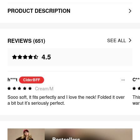
PRODUCT DESCRIPTION
REVIEWS (651)
SEE ALL
4.5
h***t
C**
CiderBFF
Cream/M
Sooo soft, it fits perfectly and I love the neck! Folded it over
Thi
a bit but it’s seriously perfect.
war
and
Bestsellers