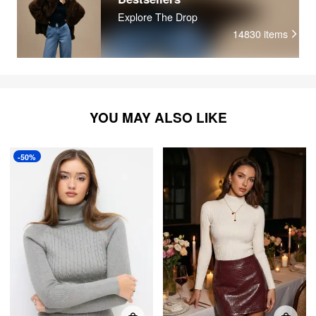
Explore The Drop
14830
items
YOU MAY ALSO LIKE
-50%