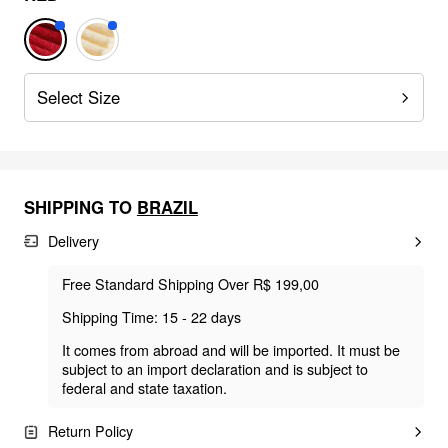
Select Size
SHIPPING TO
BRAZIL
Delivery
Free Standard Shipping Over R$ 199,00
Shipping Time: 15 - 22 days
It comes from abroad and will be imported. It must be
subject to an import declaration and is subject to
federal and state taxation.
Return Policy