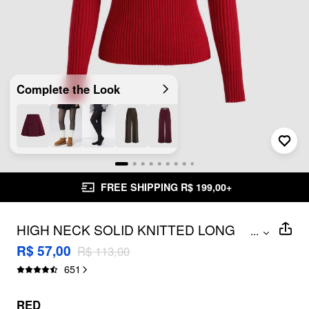
Complete the Look
FREE SHIPPING R$ 199,00+
HIGH NECK SOLID KNITTED LONG
...
SLEEVE TOP
R$ 57,00
R$ 113,00
651
RED