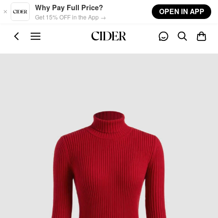
Skip to main content
Why Pay Full Price?
OPEN IN APP
Get 15% OFF in the App →