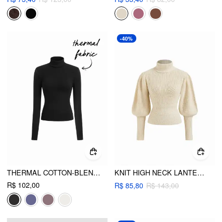
-40%
THERMAL COTTON-BLEND TURTLENECK LONG SLEEVE TEE
KNIT HIGH NECK LANTERN LONG SLEEVE CINCHED WAIST TOP
R$ 102,00
R$ 85,80
R$ 143,00