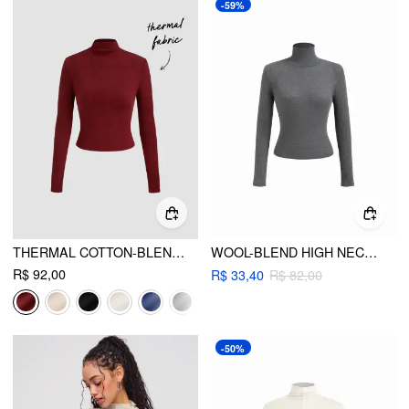
-59%
THERMAL COTTON-BLEND STAND COLLAR SOLID LONG SLEEVE TEE
WOOL-BLEND HIGH NECK LONG SLEEVE TEE WITH SHOULDER PADS
R$ 92,00
R$ 33,40
R$ 82,00
-50%