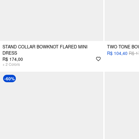
STAND COLLAR BOWKNOT FLARED MINI
TWO TONE BOW
DRESS
R$ 104,40
R$ 1
R$ 174,00
+
2
Colors
-60%