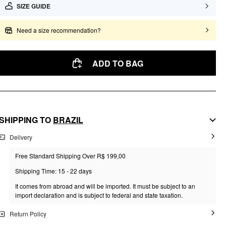
SIZE GUIDE
Need a size recommendation?
ADD TO BAG
SHIPPING TO
BRAZIL
Delivery
Free Standard Shipping Over R$ 199,00
Shipping Time: 15 - 22 days
It comes from abroad and will be imported. It must be subject to an
import declaration and is subject to federal and state taxation.
Return Policy