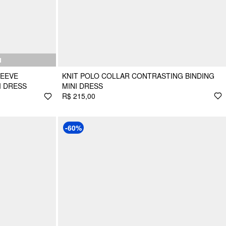
N
LEEVE
KNIT POLO COLLAR CONTRASTING BINDING
I DRESS
MINI DRESS
R$ 215,00
-60%