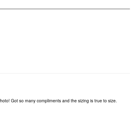
Pattern Detail: All Over Print
Clothing Detail: Knotted, Ruffle Hem
photo! Got so many compliments and the sizing is true to size.