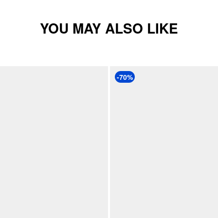
YOU MAY ALSO LIKE
-70%