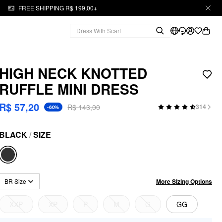
FREE SHIPPING R$ 199,00+
HIGH NECK KNOTTED
RUFFLE MINI DRESS
R$ 57,20
R$ 143,00
314
-60%
BLACK
/
SIZE
More Sizing Options
BR Size
XXP
XP
P
M
G
GG