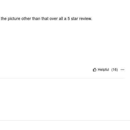
ke the picture other than that over all a 5 star review.
Helpful
(
16
)