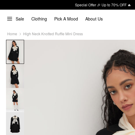
Special Offer 🎉 Up to 70% OFF 🔥
Sale
Clothing
Pick A Mood
About Us
Home
High Neck Knotted Ruffle Mini Dress