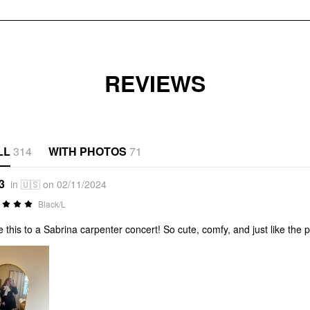
REVIEWS
LL
314
WITH PHOTOS
71
3
in 🇺🇸 on 02/11/2024
Black/L
 this to a Sabrina carpenter concert! So cute, comfy, and just like the 