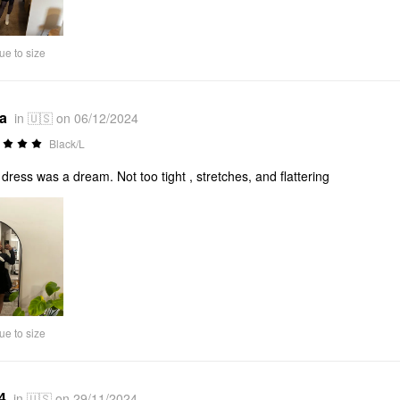
ue to size
*a
in 🇺🇸 on 06/12/2024
Black/L
 dress was a dream. Not too tight , stretches, and flattering
ue to size
4
in 🇺🇸 on 29/11/2024