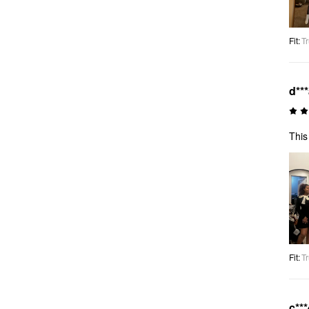
Fit
:
Tr
d**
This
Fit
:
Tr
c***