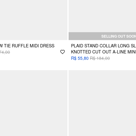
SELLING OUT SOO
 TIE RUFFLE MIDI DRESS
PLAID STAND COLLAR LONG S
KNOTTED CUT OUT A-LINE MIN
74,00
R$ 55,80
R$ 184,00