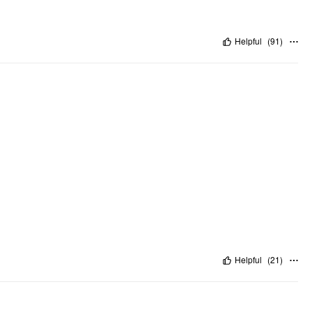
Helpful
(
91
)
Helpful
(
21
)