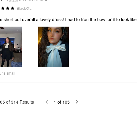
Black/XL
tle short but overall a lovely dress! I had to Iron the bow for it to look li
uns small
05
of
314
Results
1
of
105