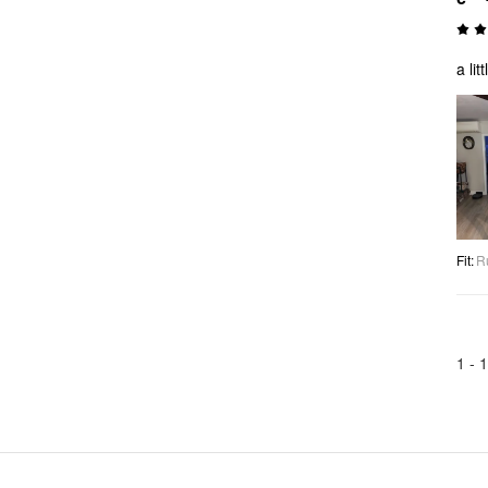
a lit
Fit
:
R
1 -
1