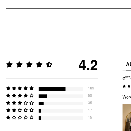
4.2
A
c***
189
58
Wore
35
17
15