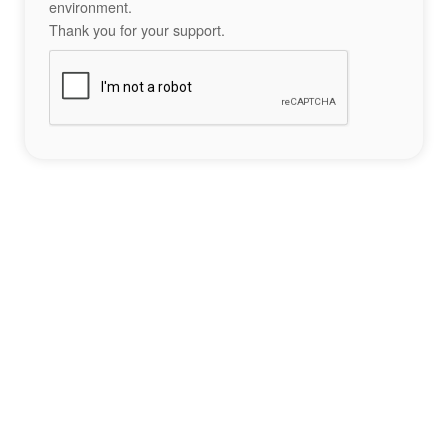
environment.
Thank you for your support.