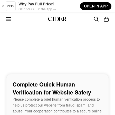
Skip to main content
Why Pay Full Price?
OPEN IN APP
Get 15% OFF in the App →
Complete Quick Human
Verification for Website Safety
Please complete a brief human verification process to
help us protect our website from fraud, spam, and
abuse. Your cooperation contributes to a secure online