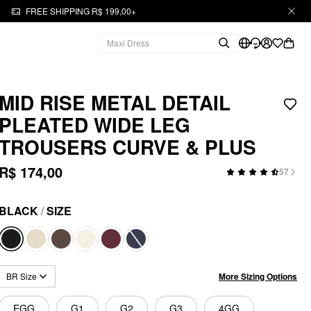
FREE SHIPPING R$ 199,00+
MID RISE METAL DETAIL
PLEATED WIDE LEG
TROUSERS CURVE & PLUS
R$ 174,00
57
BLACK
/
SIZE
More Sizing Options
BR Size
EGG
G1
G2
G3
4GG