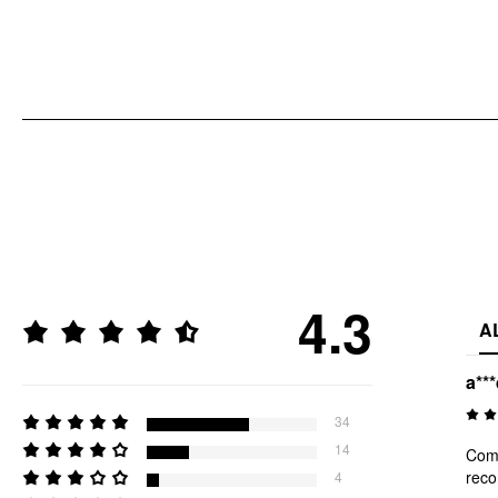
4.3
A
a**
34
14
Comf
rec
4