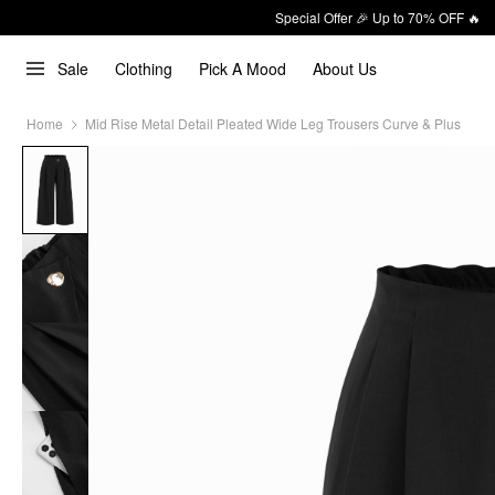
Special Offer 🎉 Up to 70% OFF 🔥
Sale
Clothing
Pick A Mood
About Us
Home
Mid Rise Metal Detail Pleated Wide Leg Trousers Curve & Plus