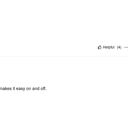
Helpful
(
4
)
 makes it easy on and off.