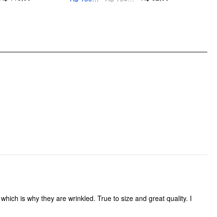
Occasion: Daily Casual
do not iron decoration
Pattern Type: Solid
Clothing Detail: Button, Pocket, Zipper
hich is why they are wrinkled. True to size and great quality. I