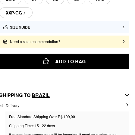
XXP-GG
SIZE GUIDE
Need a size recommendation?
ADD TO BAG
SHIPPING TO
BRAZIL
Delivery
Free Standard Shipping Over R$ 199,00
Shipping Time: 15 - 22 days
It comes from abroad and will be imported. It must be subject to an