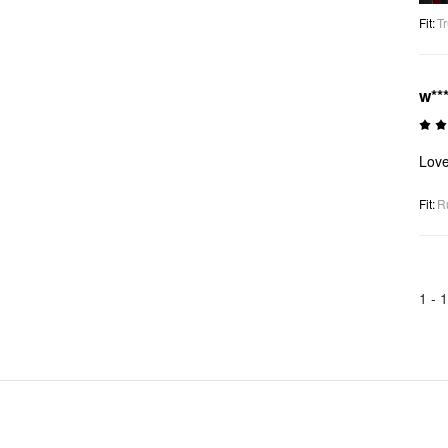
Fit
:
Tr
w**
Love
Fit
:
R
1 -
1