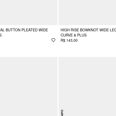
TAL BUTTON PLEATED WIDE
HIGH RISE BOWKNOT WIDE LE
S
CURVE & PLUS
R$ 143,00