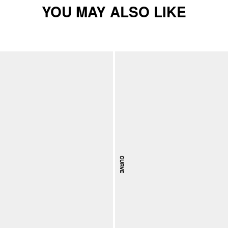
YOU MAY ALSO LIKE