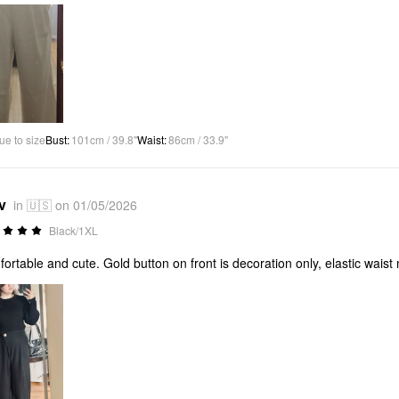
ue to size
Bust
:
101cm / 39.8"
Waist
:
86cm / 33.9"
v
in 🇺🇸 on 01/05/2026
Black/1XL
ortable and cute. Gold button on front is decoration only, elastic waist