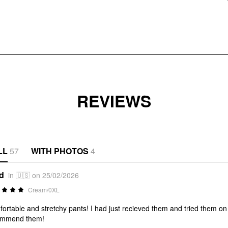
REVIEWS
LL
57
WITH PHOTOS
4
*d
in 🇺🇸 on 25/02/2026
Cream/0XL
ortable and stretchy pants! I had just recieved them and tried them on w
ommend them!