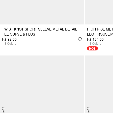
TWIST KNOT SHORT SLEEVE METAL DETAIL
HIGH RISE ME
TEE CURVE & PLUS
LEG TROUSER
R$ 92,00
R$ 184,00
+
3
Colors
+
8
Colors
HOT