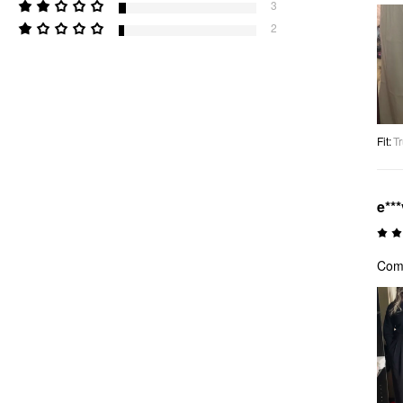
3
2
Fit
:
Tr
e***
Comf