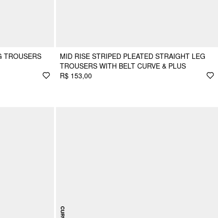
G TROUSERS
MID RISE STRIPED PLEATED STRAIGHT LEG
TROUSERS WITH BELT CURVE & PLUS
R$ 153,00