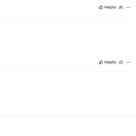
Helpful
(
6
)
Helpful
(
2
)