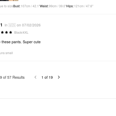
ue to size
Bust
:
107cm / 42.1"
Waist
:
99cm / 39.0"
Hips
:
121cm / 47.6"
*1
in 🇺🇸 on 07/02/2026
Black/4XL
 these pants. Super cute
uns small
9
of
57
Results
1
of
19