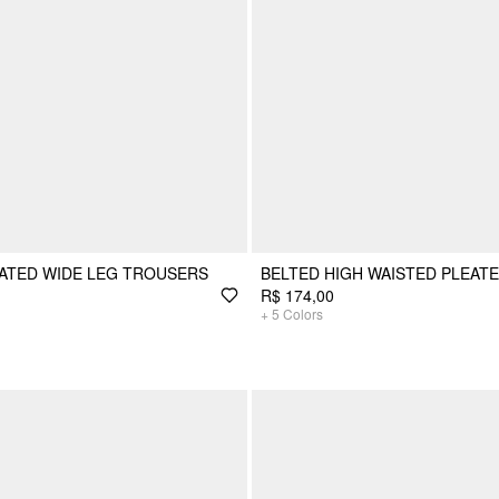
EATED WIDE LEG TROUSERS
BELTED HIGH WAISTED PLEAT
R$ 174,00
+
5
Colors