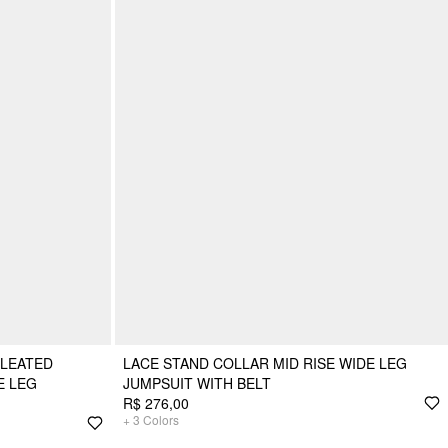
PLEATED
LACE STAND COLLAR MID RISE WIDE LEG
E LEG
JUMPSUIT WITH BELT
R$ 276,00
+
3
Colors