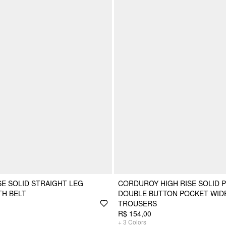
SE SOLID STRAIGHT LEG
CORDUROY HIGH RISE SOLID 
TH BELT
DOUBLE BUTTON POCKET WID
TROUSERS
R$ 154,00
+
3
Colors