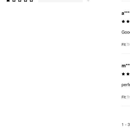
a***
Good
Fit
:
Tr
m**
perf
Fit
:
Tr
1 -
3