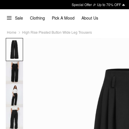
Special Offer 🎉 Up to 70% OFF 🔥
Sale
Clothing
Pick A Mood
About Us
Home
High Rise Pleated Button Wide Leg Trousers