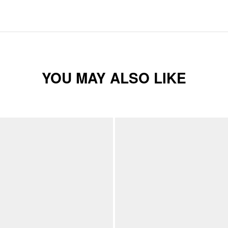
YOU MAY ALSO LIKE