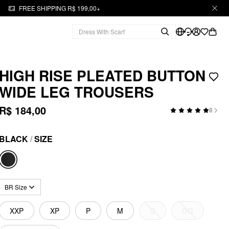
FREE SHIPPING R$ 199,00+
HIGH RISE PLEATED BUTTON
WIDE LEG TROUSERS
R$ 184,00
8
BLACK
/
SIZE
BR Size
XXP
XP
P
M
G
GG