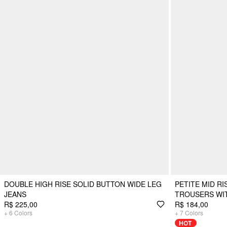
DOUBLE HIGH RISE SOLID BUTTON WIDE LEG
PETITE MID RI
JEANS
TROUSERS WI
R$ 225,00
R$ 184,00
+
6
Colors
+
7
Colors
HOT