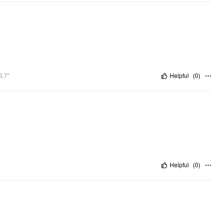
3.7"
Helpful
(
0
)
Helpful
(
0
)