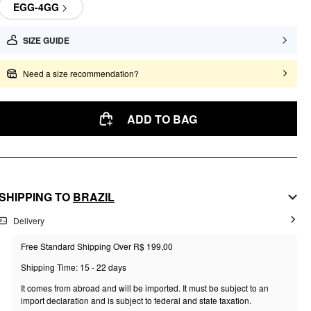
EGG-4GG
SIZE GUIDE
Need a size recommendation?
ADD TO BAG
SHIPPING TO
BRAZIL
Delivery
Free Standard Shipping Over R$ 199,00
Shipping Time: 15 - 22 days
It comes from abroad and will be imported. It must be subject to an
import declaration and is subject to federal and state taxation.