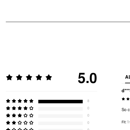
5.0
A
d**
8
0
So c
0
Fit
:
Tr
0
0