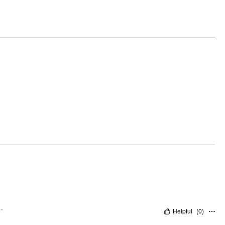
Pattern Type: Solid
Clothing Detail: Button, Pleated
"
Helpful
(
0
)