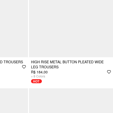
ED TROUSERS
HIGH RISE METAL BUTTON PLEATED WIDE
LEG TROUSERS
R$ 184,00
+
8
Colors
HOT