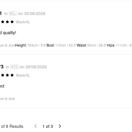
1
in 🇳🇱 on 30/06/2026
Black/XL
 quality!
ue to size
Height
:
164cm / 5'4"
Bust
:
110cm / 43.3"
Waist
:
93cm / 36.6"
Hips
:
111cm / 4
*3
in 🇷🇴 on 29/06/2026
Black/XL
ect
ue to size
of
8
Results
1
of
3