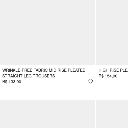
WRINKLE-FREE FABRIC MID RISE PLEATED
HIGH RISE PL
STRAIGHT LEG TROUSERS
R$ 154,00
R$ 133,00