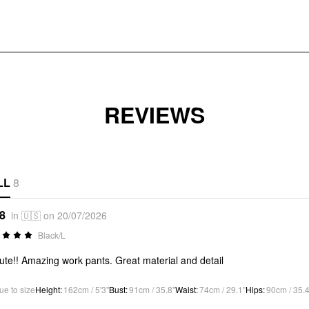
REVIEWS
LL
8
*8
in 🇺🇸 on 20/07/2026
Black/L
ute!! Amazing work pants. Great material and detail
ue to size
Height
:
162cm / 5'3"
Bust
:
91cm / 35.8"
Waist
:
74cm / 29.1"
Hips
:
90cm / 35.4