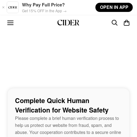
Skip to main content
Why Pay Full Price?
OPEN IN APP
Get 15% OFF in the App →
Complete Quick Human
Verification for Website Safety
Please complete a brief human verification process to
help us protect our website from fraud, spam, and
abuse. Your cooperation contributes to a secure online