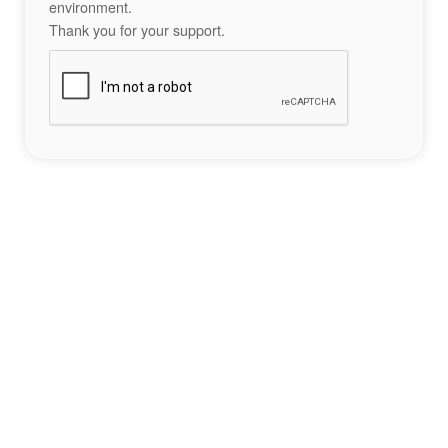
environment.
Thank you for your support.