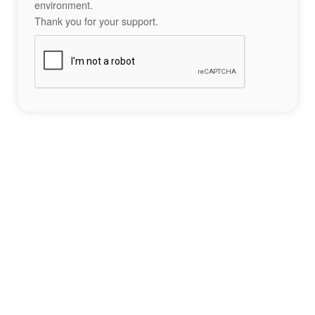
environment.
Thank you for your support.