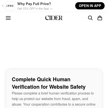
Skip to main content
Why Pay Full Price?
OPEN IN APP
Get 15% OFF in the App →
Complete Quick Human
Verification for Website Safety
Please complete a brief human verification process to
help us protect our website from fraud, spam, and
abuse. Your cooperation contributes to a secure online