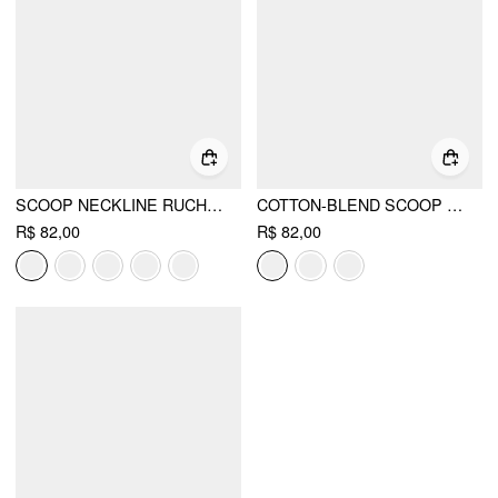
SCOOP NECKLINE RUCHED CAP SLEEVE TOP
COTTON-BLEND SCOOP NECKLINE SHORT SLEEVE TEE
R$ 82,00
R$ 82,00