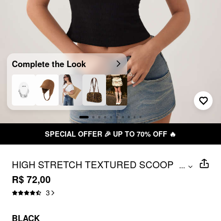
Complete the Look
SPECIAL OFFER 🎉 UP TO 70% OFF 🔥
HIGH STRETCH TEXTURED SCOOP
...
NECKLINE SHORT PUFF SLEEVE TOP
R$ 72,00
3
BLACK