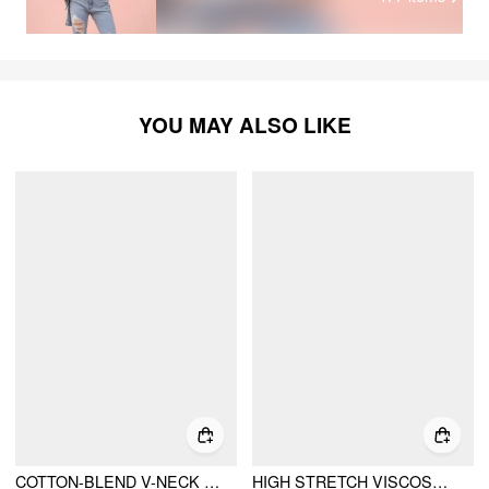
YOU MAY ALSO LIKE
COTTON-BLEND V-NECK RUCHED SHORT SLEEVE TEE
HIGH STRETCH VISCOSE SCOOP NECK RUCHED SHORT SLEEVE TOP