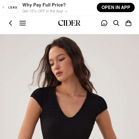
Skip to main content
Why Pay Full Price?
OPEN IN APP
Get 15% OFF in the App →