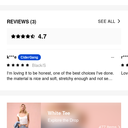
REVIEWS (3)
SEE ALL
4.7
k***e
r**
CiderGang
Black/S
I'm loving it to be honest, one of the best choices I've done.
Lov
the material is nice and soft, stretchy enough and not see
through!!! don't think about it, take it!!
White Tee
Explore the Drop
477
items