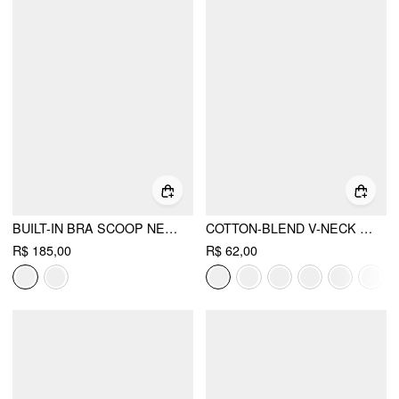
BUILT-IN BRA SCOOP NECKLINE TOP & MID RISE STRAIGHT LEG TROUSERS LOUNGEWEAR SET
COTTON-BLEND V-NECK RUCHED TANK TOP
R$ 185,00
R$ 62,00