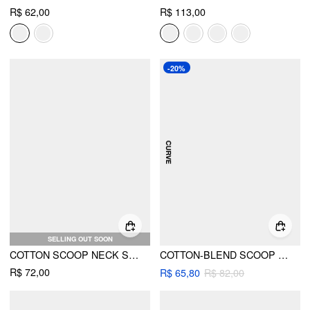
R$ 62,00
R$ 113,00
-20%
SELLING OUT SOON
COTTON SCOOP NECK SHORT SLEEVE TEE
COTTON-BLEND SCOOP NECK SHORT SLEEVE TEE
R$ 72,00
R$ 65,80
R$ 82,00