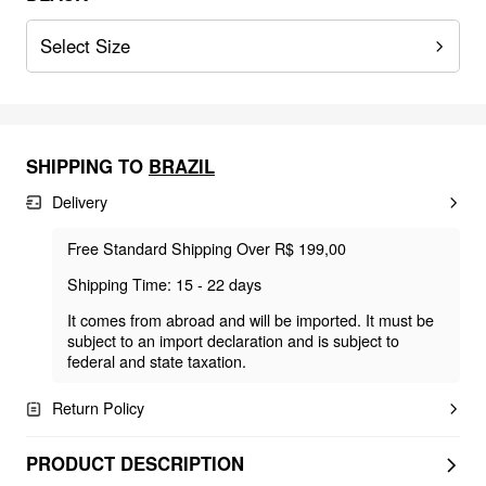
Select Size
SHIPPING TO
BRAZIL
Delivery
Free Standard Shipping Over R$ 199,00
Shipping Time: 15 - 22 days
It comes from abroad and will be imported. It must be
subject to an import declaration and is subject to
federal and state taxation.
Return Policy
PRODUCT DESCRIPTION