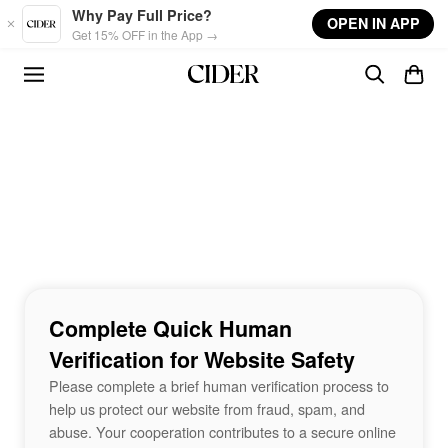
Skip to main content
Why Pay Full Price?
OPEN IN APP
Get 15% OFF in the App →
Complete Quick Human
Verification for Website Safety
Please complete a brief human verification process to
help us protect our website from fraud, spam, and
abuse. Your cooperation contributes to a secure online