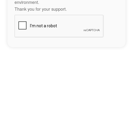
environment.
Thank you for your support.