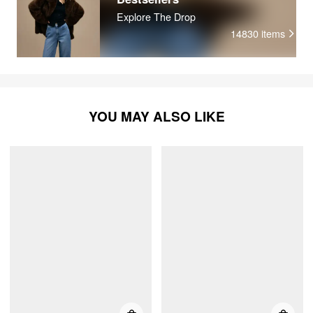
Explore The Drop
14830
items
YOU MAY ALSO LIKE