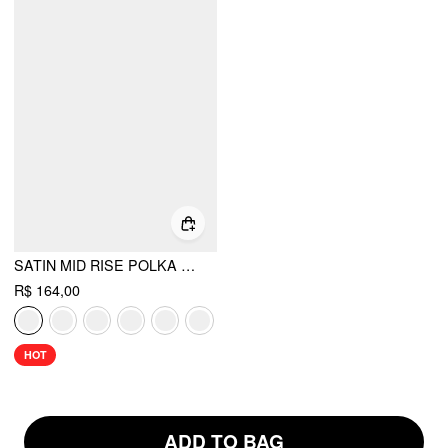
SATIN MID RISE POLKA DOT FLARED MAXI SKIRT
R$ 164,00
HOT
ADD TO BAG