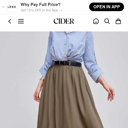
Skip to main content
Why Pay Full Price?
OPEN IN APP
Get 15% OFF in the App →