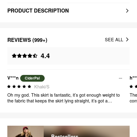
PRODUCT DESCRIPTION
REVIEWS (999+)
SEE ALL
4.4
V***n
h**
CiderPal
Khaki/S
Oh my god. This skirt is fantastic, it’s got enough weight to
The
the fabric that keeps the skirt lying straight, it’s got a
com
fantastic swirl, POCKETS!! IT HAS POCKETS!!! Genuinely
you
one of the most fantastic items of clothing I’ve ever
you
purchased. And the belt can be removed to be worn with
but
other items, and those are just some major brownie points
when
so 
Bestsellers