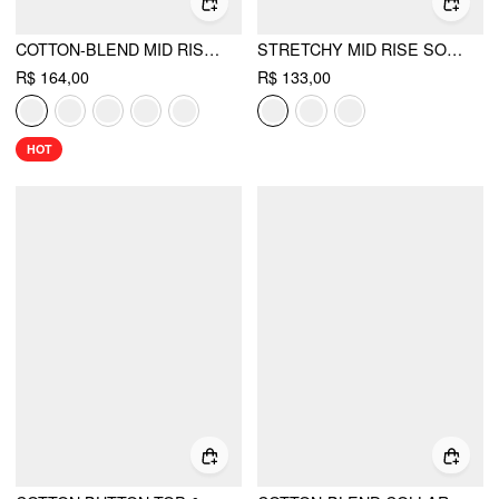
COTTON-BLEND MID RISE SOLID RUFFLE MAXI SKIRT
STRETCHY MID RISE SOLID MAXI A-LINE SKIRT WITH BELT
R$ 164,00
R$ 133,00
HOT