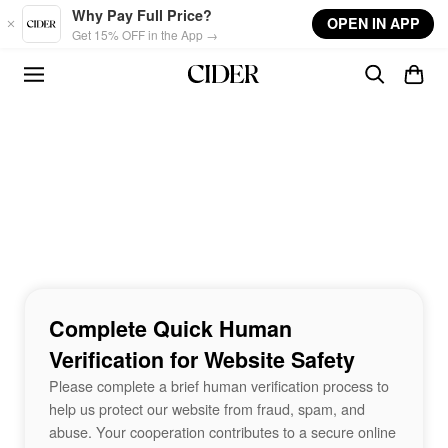
Skip to main content
Why Pay Full Price?
OPEN IN APP
Get 15% OFF in the App →
Complete Quick Human
Verification for Website Safety
Please complete a brief human verification process to
help us protect our website from fraud, spam, and
abuse. Your cooperation contributes to a secure online