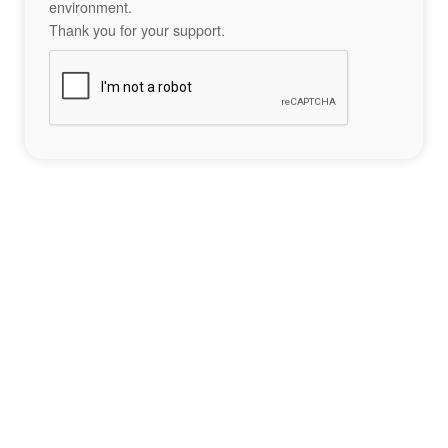
environment.
Thank you for your support.