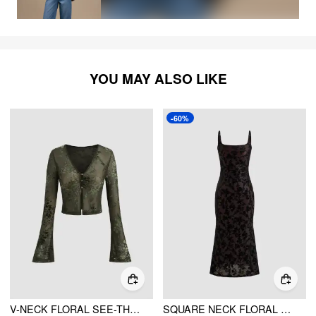
YOU MAY ALSO LIKE
-60%
V-NECK FLORAL SEE-THROUGH CROPPED BELL SLEEVE BLOUSE
SQUARE NECK FLORAL RUCHED MAXI DRESS