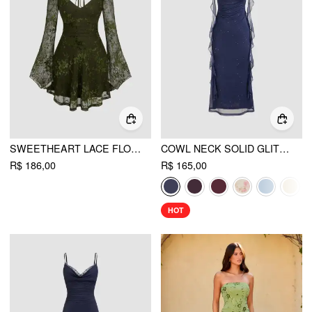
SWEETHEART LACE FLORAL KNOTTED MINI DRESS
COWL NECK SOLID GLITTER RUFFLE HEM MAXI DRESS
R$ 186,00
R$ 165,00
HOT