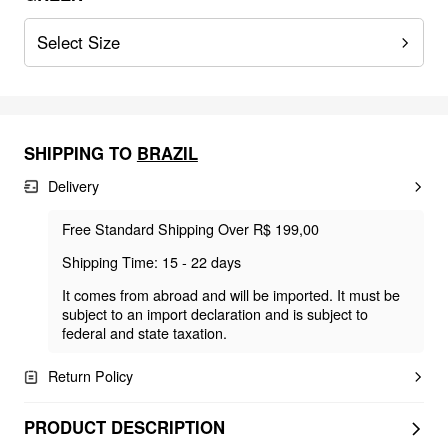
Select Size
SHIPPING TO
BRAZIL
Delivery
Free Standard Shipping Over R$ 199,00
Shipping Time: 15 - 22 days
It comes from abroad and will be imported. It must be
subject to an import declaration and is subject to
federal and state taxation.
Return Policy
PRODUCT DESCRIPTION