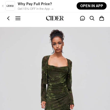
Skip to main content
Why Pay Full Price?
OPEN IN APP
Get 15% OFF in the App →