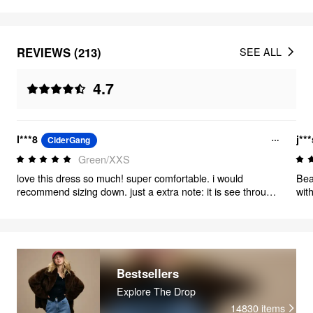
REVIEWS (213)
SEE ALL
4.7
l***8
j**
CiderGang
Green/XXS
love this dress so much! super comfortable. i would
Beau
recommend sizing down. just a extra note: it is see through
wit
if you stretch it a lot. the fabric does stretch a lot so it only
becomes see through if you pull apart hard.
Bestsellers
Explore The Drop
14830
items