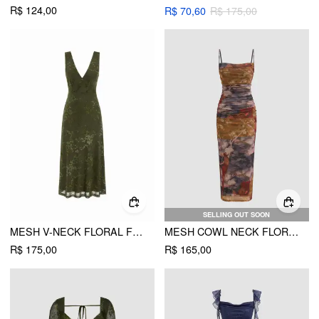
R$ 124,00
R$ 70,60
R$ 175,00
SELLING OUT SOON
MESH V-NECK FLORAL FLARED MIDI DRESS
MESH COWL NECK FLORAL RUCHED CAMI MAXI DRESS
R$ 175,00
R$ 165,00