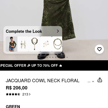
Complete the Look
 OFF 🔥
FREE SHIPPING R$ 199
JACQUARD COWL NECK FLORAL
...
RUCHED MAXI DRESS
R$ 206,00
213
GREEN