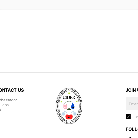
ONTACT US
JOIN
bassador
llabs
R
I 
FOLL