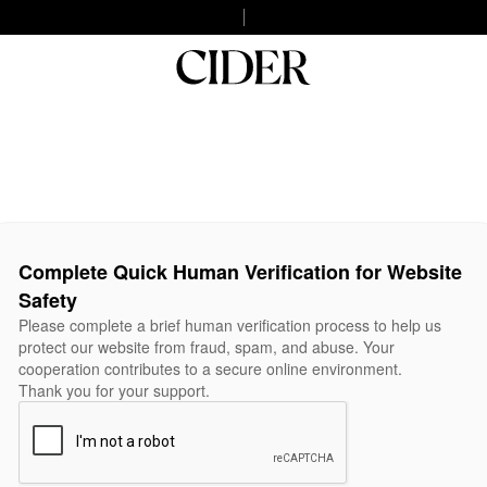
Complete Quick Human Verification for Website
Safety
Please complete a brief human verification process to help us
protect our website from fraud, spam, and abuse. Your
cooperation contributes to a secure online environment.
Thank you for your support.