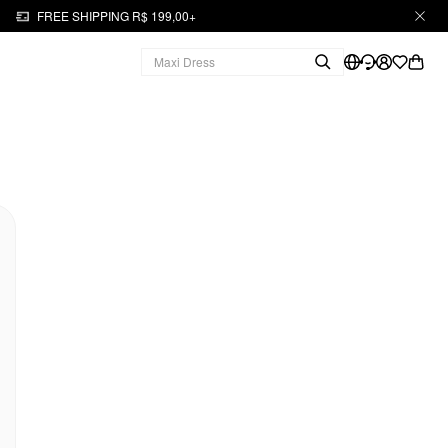
FREE SHIPPING R$ 199,00+