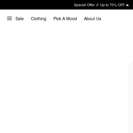
Special Offer 🎉 Up to 70% OFF 🔥
Sale
Clothing
Pick A Mood
About Us