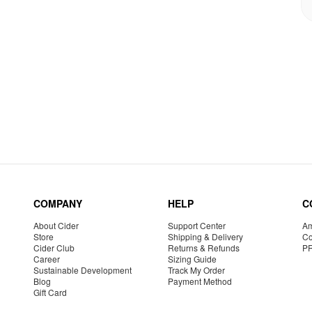
COMPANY
HELP
C
About Cider
Support Center
Am
Store
Shipping & Delivery
Co
Cider Club
Returns & Refunds
P
Career
Sizing Guide
Sustainable Development
Track My Order
Blog
Payment Method
Gift Card