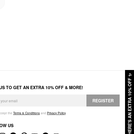
✨
HERE'S AN EXTRA 10% OFF
 US TO GET AN EXTRA 10% OFF & MORE!
REGISTER
accept the
Terms & Conditions
and
Privacy Policy
.
OW US