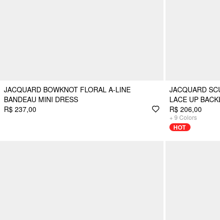
JACQUARD BOWKNOT FLORAL A-LINE
JACQUARD SC
BANDEAU MINI DRESS
LACE UP BACK
R$ 237,00
R$ 206,00
+
9
Colors
HOT