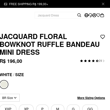
FREE SHIPPING R$ 199,00+
JACQUARD FLORAL
BOWKNOT RUFFLE BANDEAU
MINI DRESS
R$ 196,00
29
WHITE
/
SIZE
More Sizing Options
BR Size
XXP
XP
P
M
G
GG