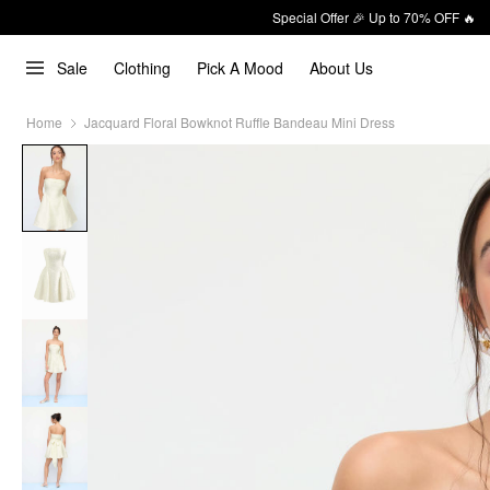
Special Offer 🎉 Up to 70% OFF 🔥
Sale
Clothing
Pick A Mood
About Us
Home
Jacquard Floral Bowknot Ruffle Bandeau Mini Dress