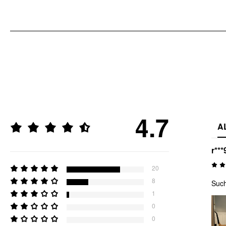
4.7
A
r***
20
8
Such
1
0
0