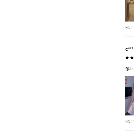
Fit
:
Tr
c**
🥰✨
Fit
:
Tr