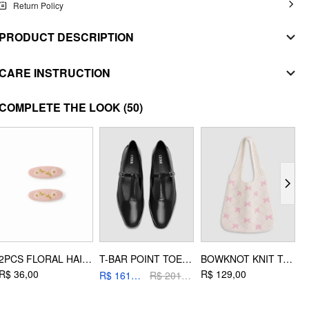
Return Policy
PRODUCT DESCRIPTION
MATERIAL
CARE INSTRUCTION
SHELL
WASHING INSTRUCTION
COMPLETE THE LOOK
(50)
Composition
:
100% Polyester
handwash
LINING
Composition
:
100% Polyester
do not bleach
STYLE DEETS
dry flat
Fit Type: Regular
do not iron
Waist Line: Mid Rise
do not dryclean
Chest Pad: No Padding
Lining: Lined
2PCS FLORAL HAIR CLIP SET
T-BAR POINT TOE MARY JANE SHOES
BOWKNOT KNIT TOTE BAG
Length: Short
R$ 36,00
R$ 129,00
R
R$ 161,20
R$ 201,00
Neckline: Strapless
Pocket: No