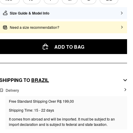
Size Guide & Model Info
Need a size recommendation?
ADD TO BAG
SHIPPING TO
BRAZIL
Delivery
Free Standard Shipping Over R$ 199,00
Shipping Time: 15 - 22 days
It comes from abroad and will be imported. It must be subject to an
import declaration and is subject to federal and state taxation.