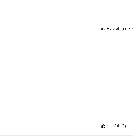
Helpful
(
8
)
Helpful
(
3
)