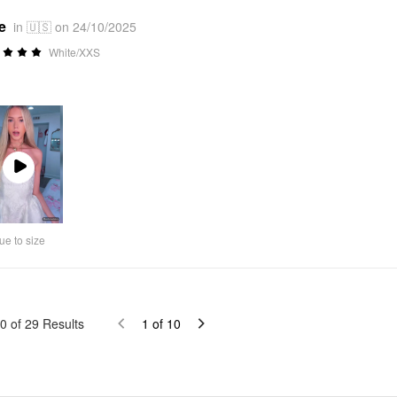
e
in 🇺🇸 on 24/10/2025
White/XXS
Play
Video
ue to size
0
of
29
Results
1
of
10