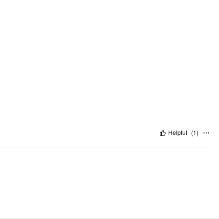
Helpful
(
1
)