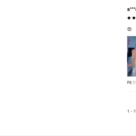
s***
😍
Fit
:
Tr
1 -
1