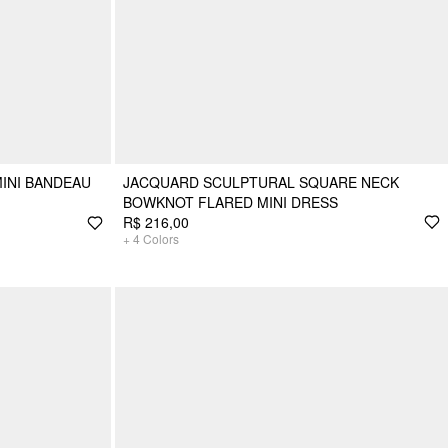
MINI BANDEAU
JACQUARD SCULPTURAL SQUARE NECK
BOWKNOT FLARED MINI DRESS
R$ 216,00
+
4
Colors