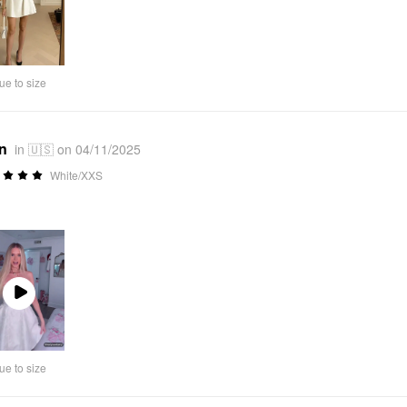
ue to size
*n
in 🇺🇸 on 04/11/2025
White/XXS
Play
Video
ue to size