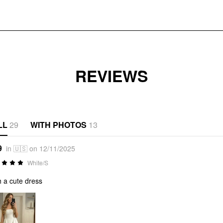
REVIEWS
LL
29
WITH PHOTOS
13
9
in 🇺🇸 on 12/11/2025
White/S
 a cute dress