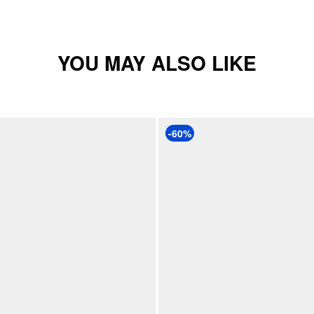
YOU MAY ALSO LIKE
-60%