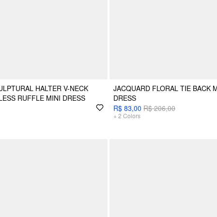
ULPTURAL HALTER V-NECK
JACQUARD FLORAL TIE BACK 
LESS RUFFLE MINI DRESS
DRESS
R$ 83,00
R$ 206,00
+
2
Colors