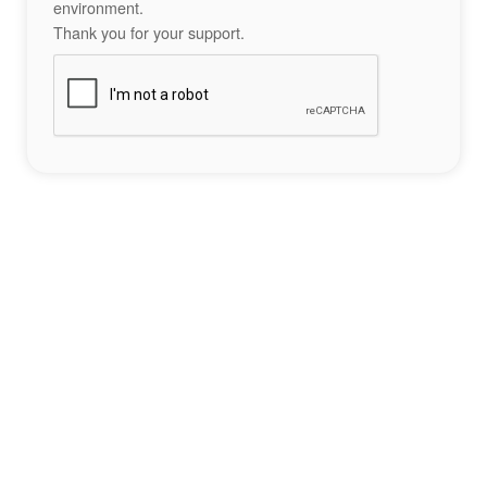
environment.
Thank you for your support.