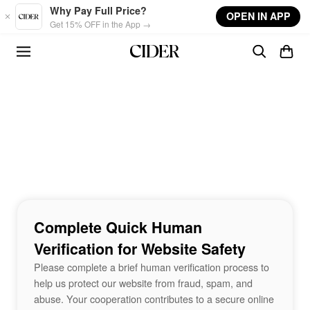
Skip to main content
Why Pay Full Price?
OPEN IN APP
Get 15% OFF in the App →
Complete Quick Human
Verification for Website Safety
Please complete a brief human verification process to
help us protect our website from fraud, spam, and
abuse. Your cooperation contributes to a secure online