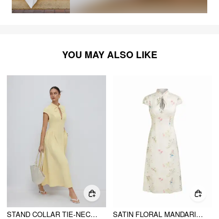
YOU MAY ALSO LIKE
STAND COLLAR TIE-NECK SHORT SLEEVE DRAPED POCKET FLARED MAXI DRESS
SATIN FLORAL MANDARIN COLLAR TIE FRONT MAXI MANDARIN DRESS