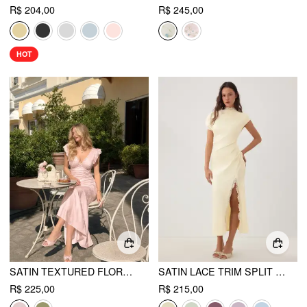
R$ 204,00
R$ 245,00
HOT
SATIN TEXTURED FLORAL V-NECK RUFFLE SLEEVE MERMAID MAXI DRESS
SATIN LACE TRIM SPLIT MERMAID MAXI DRESS
R$ 225,00
R$ 215,00