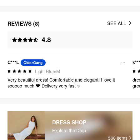
REVIEWS (8)
SEE ALL
4.8
C***L
k**
CiderGang
Light Blue/M
Very beautiful dress! Comfortable and elegant! I love it
dre
sooooo much!❤️ Delivery very fast ✨
grea
and 
the
tha
DRESS SHOP
Explore the Drop
568
items