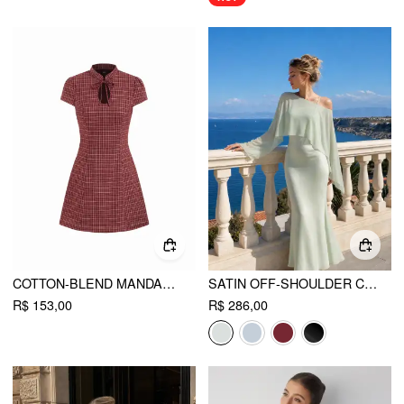
COTTON-BLEND MANDARIN COLLAR TARTAN CUT OUT BOWKNOT PUFF SLEEVE MINI DRESS
SATIN OFF-SHOULDER CLOAK SLEEVE WRAP MERMAID MAXI DRESS
R$ 153,00
R$ 286,00