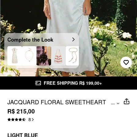
Complete the Look
FREE SHIPPING R$ 199,00+
JACQUARD FLORAL SWEETHEART
...
PUFF SLEEVE CUT OUT A-LINE MAXI
R$ 215,00
DRESS
8
LIGHT BLUE