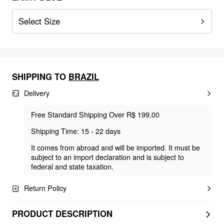
Select Size
SHIPPING TO
BRAZIL
Delivery
Free Standard Shipping Over R$ 199,00
Shipping Time: 15 - 22 days
It comes from abroad and will be imported. It must be
subject to an import declaration and is subject to
federal and state taxation.
Return Policy
PRODUCT DESCRIPTION