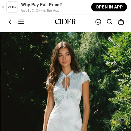
Skip to main content
Why Pay Full Price?
OPEN IN APP
Get 15% OFF in the App →