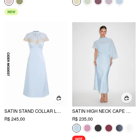
NEW
SATIN STAND COLLAR LACE PANEL A-LINE MAXI DRESS
SATIN HIGH NECK CAPE SLEEVE MAXI DRESS
R$ 245,00
R$ 235,00
HOT