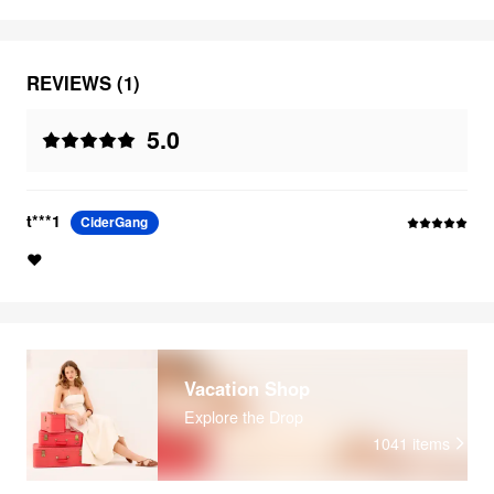
REVIEWS (1)
5.0
t***1
CiderGang
❤️
Vacation Shop
Explore the Drop
1041
items