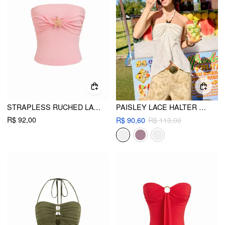
STRAPLESS RUCHED LACE TRIM STARFISH METAL DETAIL BANDEAU TOP
PAISLEY LACE HALTER NECK RUCHED BEADED TOP
R$ 92,00
R$ 90,60
R$ 113,00