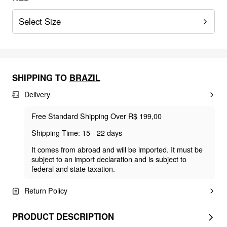
Select Size
SHIPPING TO
BRAZIL
Delivery
Free Standard Shipping Over R$ 199,00
Shipping Time: 15 - 22 days
It comes from abroad and will be imported. It must be
subject to an import declaration and is subject to
federal and state taxation.
Return Policy
PRODUCT DESCRIPTION