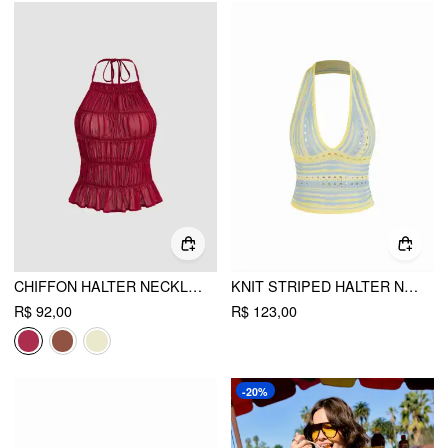
CHIFFON HALTER NECKLINE KNOTTED RUCHED BACKLESS TOP
KNIT STRIPED HALTER NECK CUT OUT CROP TOP
R$ 92,00
R$ 123,00
-20%