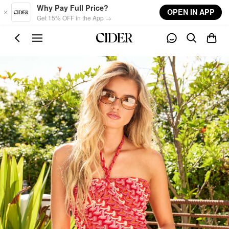
Skip to main content
Why Pay Full Price?
OPEN IN APP
Get 15% OFF in the App →