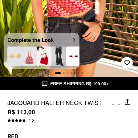
Complete the Look
FREE SHIPPING R$ 199,00+
JACQUARD HALTER NECK TWIST
...
KNOTTED CROP TOP
R$ 113,00
1
RED