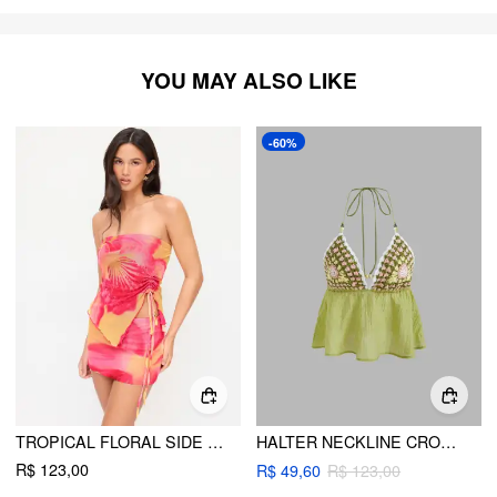
YOU MAY ALSO LIKE
-60%
TROPICAL FLORAL SIDE TIE TANK TOP & BODYCON SKIRT
HALTER NECKLINE CROCHET BEADED CAMI TOP
R$ 123,00
R$ 49,60
R$ 123,00