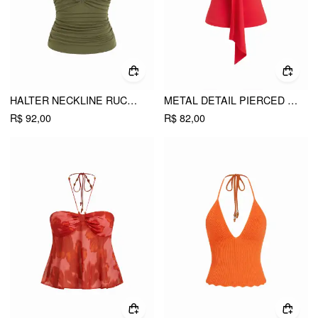
HALTER NECKLINE RUCHED CUT OUT DRAWSTRING SLIM FIT CAMI TOP
METAL DETAIL PIERCED BANDEAU TOP
R$ 92,00
R$ 82,00