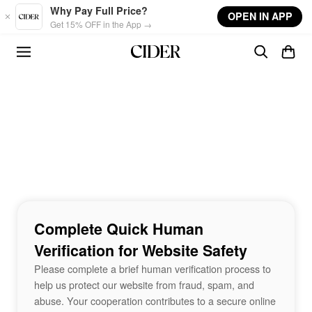
Skip to main content
Why Pay Full Price?
OPEN IN APP
Get 15% OFF in the App →
Complete Quick Human
Verification for Website Safety
Please complete a brief human verification process to
help us protect our website from fraud, spam, and
abuse. Your cooperation contributes to a secure online