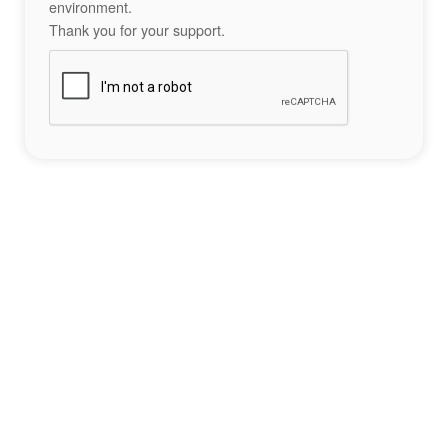
environment.
Thank you for your support.