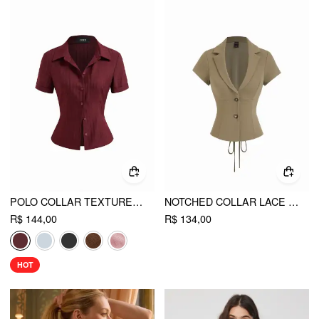
POLO COLLAR TEXTURE BUTTON UP SHIRT
NOTCHED COLLAR LACE UP CORSET BLOUSE
R$ 144,00
R$ 134,00
HOT