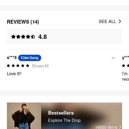
REVIEWS (14)
SEE ALL
4.8
s***5
y**
CiderGang
Brown/M
Love it!!
I’m
rec
too
sha
Bestsellers
Explore The Drop
14830
items