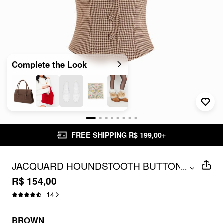
Complete the Look
FREE SHIPPING R$ 199,00+
JACQUARD HOUNDSTOOTH BUTTON
...
SHORT SLEEVE BLOUSE
R$ 154,00
14
BROWN