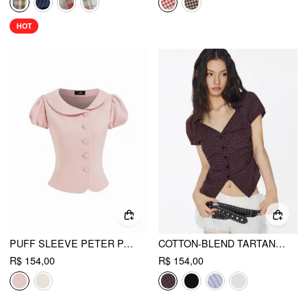
HOT
PUFF SLEEVE PETER PAN COLLAR BUTTON FRONT BLOUSE
COTTON-BLEND TARTAN SPLIT GINGHAM RUCHED SHIRT
R$ 154,00
R$ 154,00