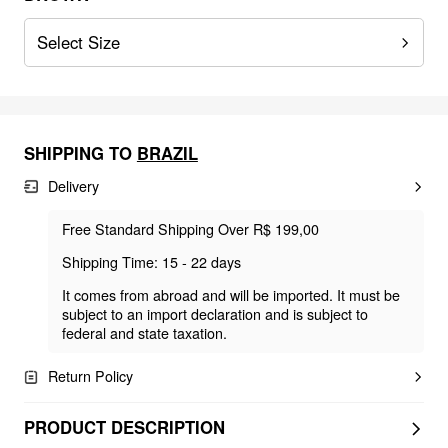
Select Size
SHIPPING TO
BRAZIL
Delivery
Free Standard Shipping Over R$ 199,00
Shipping Time: 15 - 22 days
It comes from abroad and will be imported. It must be
subject to an import declaration and is subject to
federal and state taxation.
Return Policy
PRODUCT DESCRIPTION