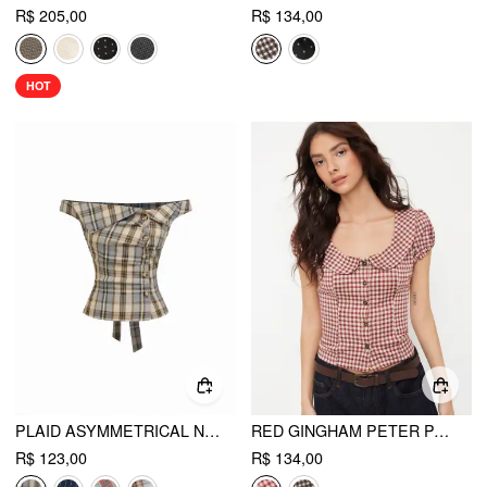
R$ 205,00
R$ 134,00
HOT
PLAID ASYMMETRICAL NECK RUCHED SHORT SLEEVE BLOUSE
RED GINGHAM PETER PAN COLLAR PUFF SLEEVE CROP BLOUSE
R$ 123,00
R$ 134,00