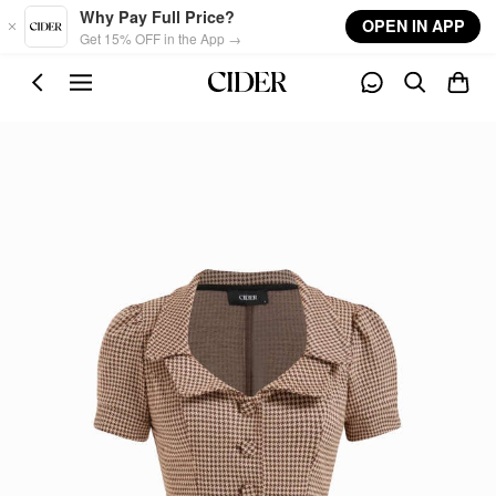
Skip to main content
Why Pay Full Price?
OPEN IN APP
Get 15% OFF in the App →