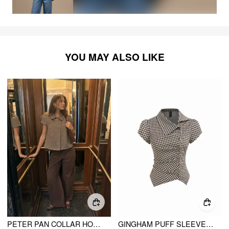
YOU MAY ALSO LIKE
PETER PAN COLLAR HOUNDSTOOTH & POLKA DOT BUTTON SHORT SLEEVE BLOUSE
GINGHAM PUFF SLEEVE RUCHED ASYMMETRICAL HEM TOP