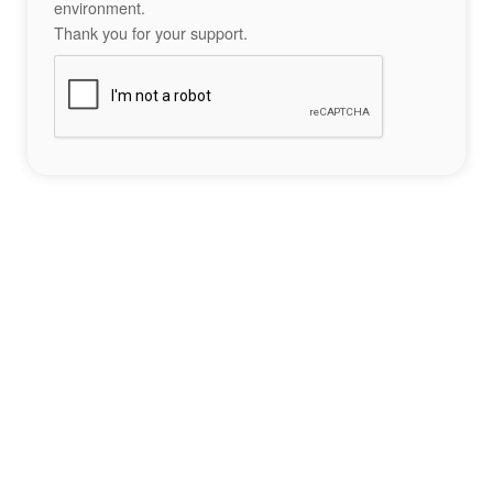
environment.
Thank you for your support.