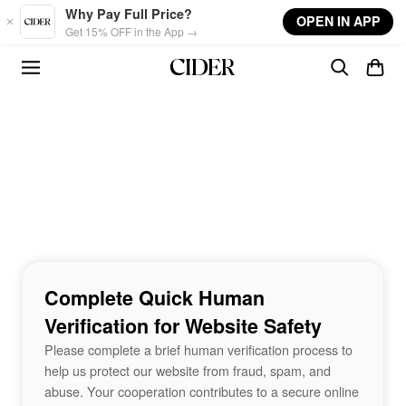
Skip to main content
Why Pay Full Price?
OPEN IN APP
Get 15% OFF in the App →
Complete Quick Human
Verification for Website Safety
Please complete a brief human verification process to
help us protect our website from fraud, spam, and
abuse. Your cooperation contributes to a secure online