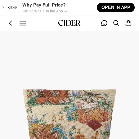
Skip to main content
Why Pay Full Price?
OPEN IN APP
Get 15% OFF in the App →