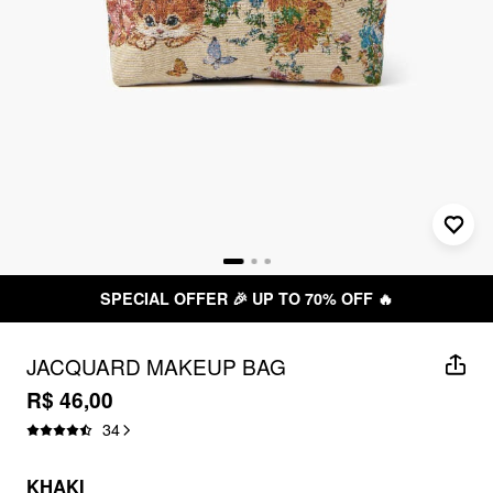
SPECIAL OFFER 🎉 UP TO 70% OFF 🔥
JACQUARD MAKEUP BAG
R$ 46,00
34
KHAKI