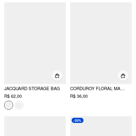
JACQUARD STORAGE BAG
CORDUROY FLORAL MAKEUP BAG
R$ 62,00
R$ 36,00
-20%