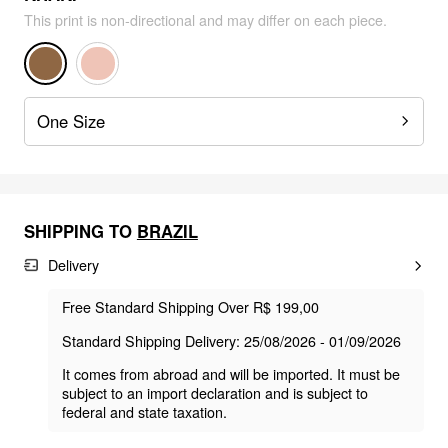
This print is non-directional and may differ on each piece.
One Size
SHIPPING TO
BRAZIL
Delivery
Free Standard Shipping Over R$ 199,00
Standard Shipping Delivery: 25/08/2026 - 01/09/2026
It comes from abroad and will be imported. It must be
subject to an import declaration and is subject to
federal and state taxation.