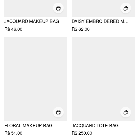
JACQUARD MAKEUP BAG
DAISY EMBROIDERED MAKEUP BAG
R$ 46,00
R$ 62,00
FLORAL MAKEUP BAG
JACQUARD TOTE BAG
R$ 51,00
R$ 250,00