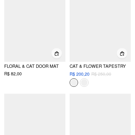
FLORAL & CAT DOOR MAT
CAT & FLOWER TAPESTRY
R$ 82,00
R$ 200,20
R$ 250,00