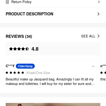
Return Policy
PRODUCT DESCRIPTION
REVIEWS (34)
SEE ALL
4.8
C***Y
n**
CiderGang
Khaki/One Size
Beautiful make up Jacquard bag. Amazingly I can fit all my
thi
makeup and toiletries. I will buy for my sister for sure and
friends too good for Christmas gift and birthday gift.