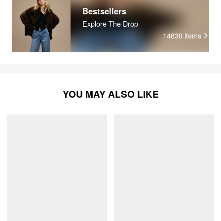
Bestsellers
Explore The Drop
14830
items
YOU MAY ALSO LIKE