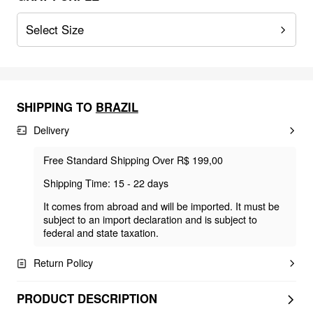
Select Size
SHIPPING TO
BRAZIL
Delivery
Free Standard Shipping Over R$ 199,00
Shipping Time: 15 - 22 days
It comes from abroad and will be imported. It must be
subject to an import declaration and is subject to
federal and state taxation.
Return Policy
PRODUCT DESCRIPTION