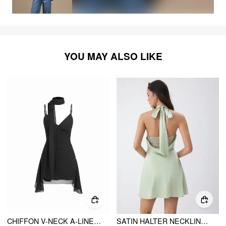
YOU MAY ALSO LIKE
CHIFFON V-NECK A-LINE MINI DRESS WITH SCARF
SATIN HALTER NECKLINE BACKLESS BOWKNOT A-LINE MINI DRESS