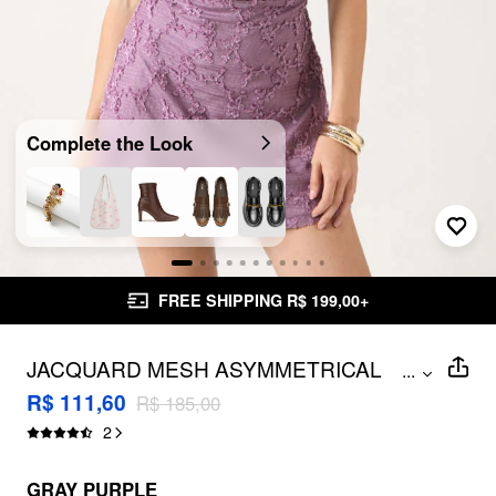
Complete the Look
FREE SHIPPING R$ 199,00+
JACQUARD MESH ASYMMETRICAL
...
NECK RUCHED MINI DRESS WITH
R$ 111,60
R$ 185,00
SCARF
2
GRAY PURPLE