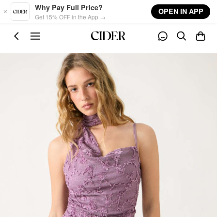
Skip to main content
Why Pay Full Price?
OPEN IN APP
Get 15% OFF in the App →