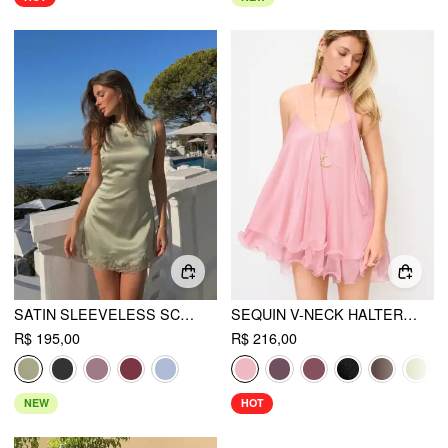
SATIN SLEEVELESS SCALLOP LACE MINI DRESS
SEQUIN V-NECK HALTER RUFFLED HEM OVERSIZED MINI DRESS WITH SCARF
R$ 195,00
R$ 216,00
NEW
HOT