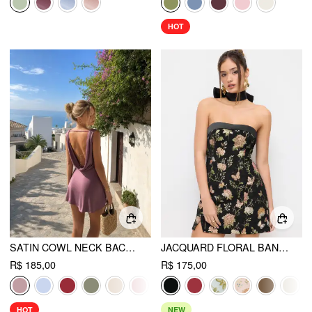
HOT
SATIN COWL NECK BACKLESS METAL DETAIL A-LINE MINI DRESS
JACQUARD FLORAL BANDEAU A-LINE MINI DRESS WITH BOWKNOT SCARF
R$ 185,00
R$ 175,00
HOT
NEW