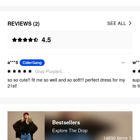
REVIEWS (2)
SEE ALL
4.5
a***5
w**
CiderGang
Gray Purple/L
so so cute!! fit me so well and so soft!!! perfect dress for my
sup
21st!
to 
Bestsellers
Explore The Drop
14830
items