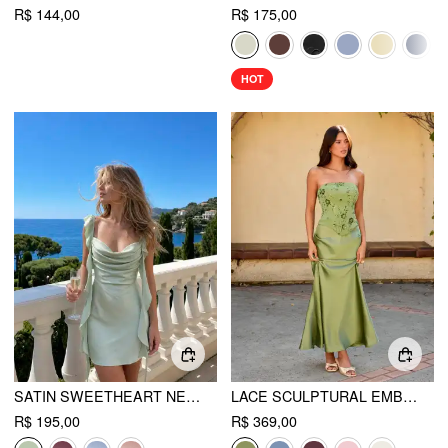
R$ 144,00
R$ 175,00
HOT
SATIN SWEETHEART NECK RUFFLE HEM BACKLESS MINI DRESS
LACE SCULPTURAL EMBROIDERY FLORAL CORSET TOP & HIGH RISE MERMAID MAXI SKIRT SET
R$ 195,00
R$ 369,00