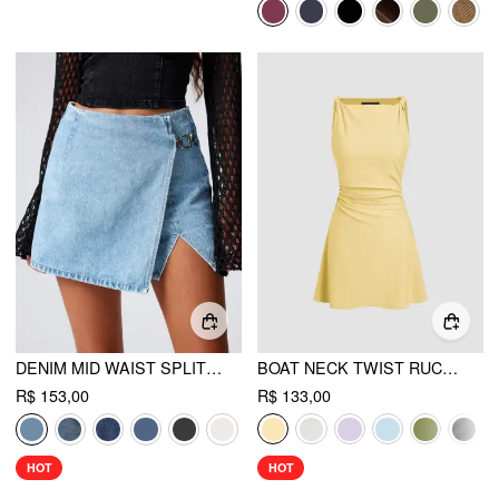
DENIM MID WAIST SPLIT MINI SKORT
BOAT NECK TWIST RUCHED MINI DRESS
R$ 153,00
R$ 133,00
HOT
HOT