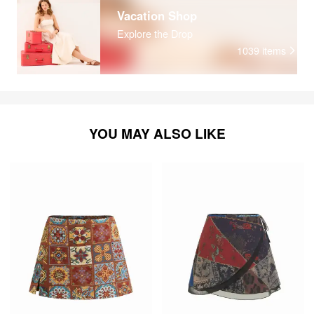
Vacation Shop
Explore the Drop
1039
items
YOU MAY ALSO LIKE