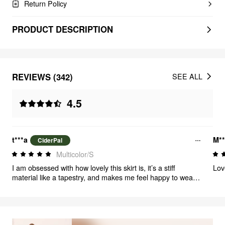
Return Policy
PRODUCT DESCRIPTION
REVIEWS (342)
SEE ALL
4.5
t***a
M*
CiderPal
Multicolor/S
I am obsessed with how lovely this skirt is, it’s a stiff
Lov
material like a tapestry, and makes me feel happy to wear
it. If you love flowers and just feeling lovely you should buy
it .