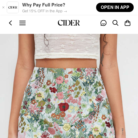
Skip to main content
Why Pay Full Price?
OPEN IN APP
Get 15% OFF in the App →