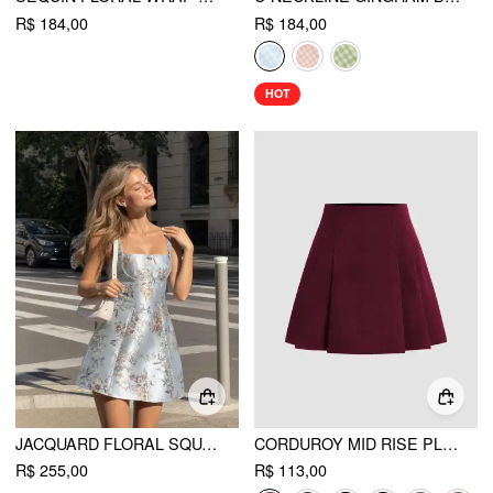
R$ 184,00
R$ 184,00
HOT
JACQUARD FLORAL SQUARE NECKLINE LACE UP CORSET MINI DRESS
CORDUROY MID RISE PLEATED MINI SKIRT
R$ 255,00
R$ 113,00