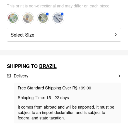
This print is non-directional and may differ on each piece.
Select Size
SHIPPING TO
BRAZIL
Delivery
Free Standard Shipping Over R$ 199,00
Shipping Time: 15 - 22 days
It comes from abroad and will be imported. It must be
subject to an import declaration and is subject to
federal and state taxation.