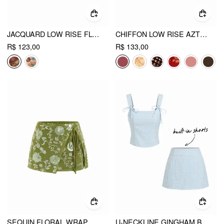
JACQUARD LOW RISE FLORAL SPLIT MINI SKORT
CHIFFON LOW RISE AZTEC ASYMMETRICAL KNOTTED A-LINE MINI SKIRT
R$ 123,00
R$ 133,00
SEQUIN FLORAL WRAP KNOTTED LOW RISE A-LINE MINI SKIRT
U-NECKLINE GINGHAM BOWKNOT CROP TANK TOP & LOW RISE MINI SKIRT SET