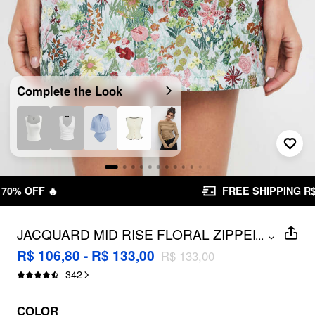
Complete the Look
FREE SHIPPING R$ 199,00+
JACQUARD MID RISE FLORAL ZIPPER
...
MINI SKIRT
R$ 106,80 - R$ 133,00
R$ 133,00
342
COLOR