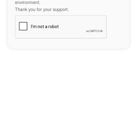
environment.
Thank you for your support.