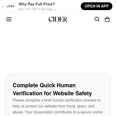
Skip to main content
Why Pay Full Price?
OPEN IN APP
Get 15% OFF in the App →
Complete Quick Human
Verification for Website Safety
Please complete a brief human verification process to
help us protect our website from fraud, spam, and
abuse. Your cooperation contributes to a secure online