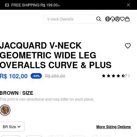
FREE SHIPPING R$ 199,00+
JACQUARD V-NECK
GEOMETRIC WIDE LEG
OVERALLS CURVE & PLUS
R$ 102,00
R$ 255,00
7
-60%
BROWN
/
SIZE
This print is non-directional and may differ on each piece.
More Sizing Options
BR Size