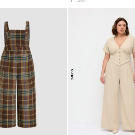
+
2
Colors