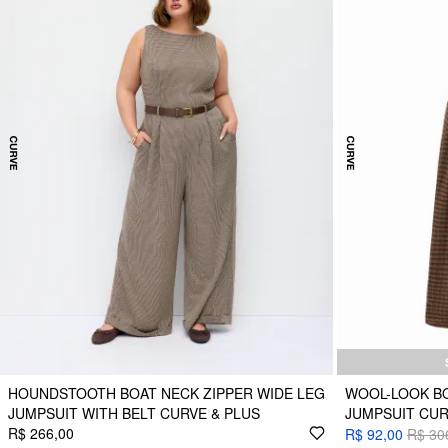
HOUNDSTOOTH BOAT NECK ZIPPER WIDE LEG
WOOL-LOOK BO
JUMPSUIT WITH BELT CURVE & PLUS
JUMPSUIT CUR
R$ 266,00
R$ 92,00
R$ 30