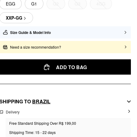
EGG
G1
G2
G3
4GG
XXP-GG
Size Guide & Model Info
Need a size recommendation?
ADD TO BAG
SHIPPING TO
BRAZIL
Delivery
Free Standard Shipping Over R$ 199,00
Shipping Time: 15 - 22 days