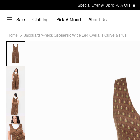
Special Offer 🎉 Up to 70% OFF 🔥
Sale
Clothing
Pick A Mood
About Us
Home
Jacquard V-neck Geometric Wide Leg Overalls Curve & Plus