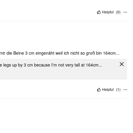
Helpful
(
0
)
mir die Beine 3 cm eingenäht weil ich nicht so groß bin 164cm...
he legs up by 3 cm because I'm not very tall at 164cm...
Helpful
(
1
)