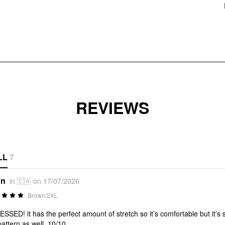
REVIEWS
LL
7
*n
in 🇨🇦 on 17/07/2026
Brown/2XL
SSED! it has the perfect amount of stretch so it’s comfortable but it’s suc
pattern as well. 10/10