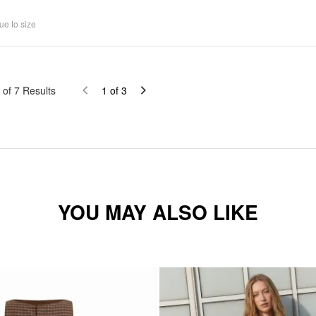
ue to size
of
7
Results
1
of
3
YOU MAY ALSO LIKE