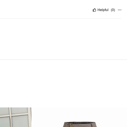
Helpful
(
0
)