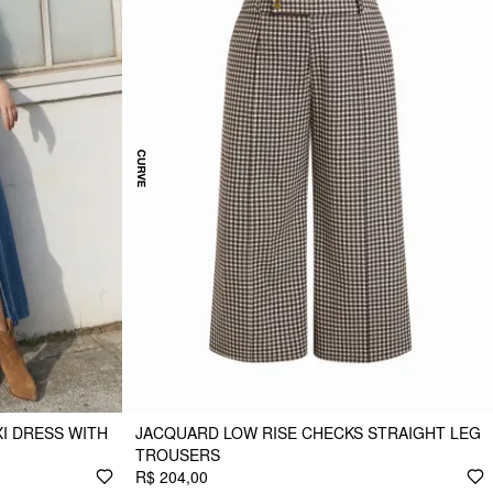
I DRESS WITH
JACQUARD LOW RISE CHECKS STRAIGHT LEG
TROUSERS
R$ 204,00