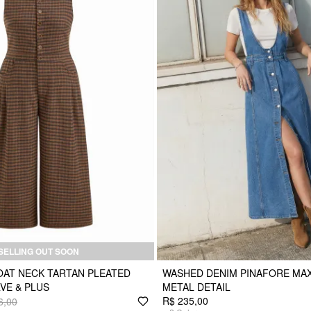
SELLING OUT SOON
AT NECK TARTAN PLEATED
WASHED DENIM PINAFORE MAX
VE & PLUS
METAL DETAIL
R$ 235,00
6,00