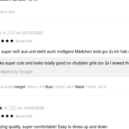
ue to size
a
in 🇨🇭 on 03/12/2025
Brown/4XL
t super süß aus und steht auch molligere Mädchen total gut 👍 ich hab 
ks super cute and looks totally good on chubbier girls too 👍 I sewed t
anslated by Google
ue to size
Height
:
164cm / 5'4"
Bust
:
122cm / 48.0"
Waist
:
115cm / 45.3"
s
in 🇮🇪 on 10/06/2026
Brown/2XL
ing quality, super comfortable! Easy to dress up and down