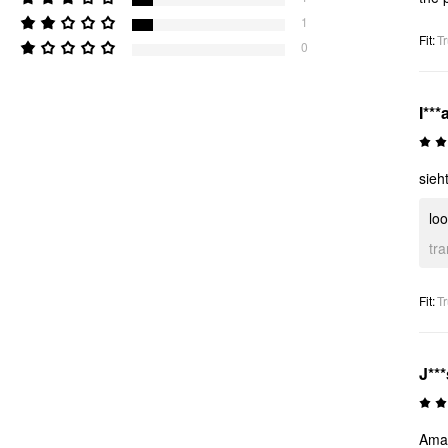
1
Fit
:
Tr
0
I***
sieh
loo
tr
Fit
:
Tr
J***
Amaz