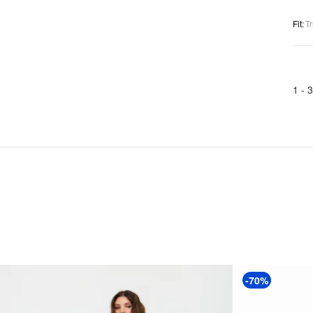
Fit
:
Tr
1 -
3
-70%