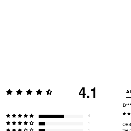
4.1
A
D**
4
1
OBSE
the 
1