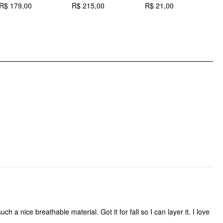
R$ 179,00
R$ 215,00
R$ 21,00
R
Occasion: Vacation
Pattern Type: Geometric
Pattern Detail: Geometric
Clothing Detail: Button, Pocket
h a nice breathable material. Got it for fall so I can layer it. I love