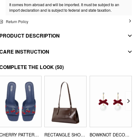
It comes from abroad and will be imported. It must be subject to an
import declaration and is subject to federal and state taxation.
Return Policy
PRODUCT DESCRIPTION
MATERIAL
CARE INSTRUCTION
SHELL
WASHING INSTRUCTION
COMPLETE THE LOOK
(50)
Composition
:
95% Polyester 5% Elastane
machine wash with cold water
STYLE DEETS
do not bleach
Fit Type: Regular
Waist Line: Mid Rise
tumble dry with low heat
Pant Leg Style: Wide Leg Trousers
iron on low heat
Length: Long
dryclean
Neckline: V-neck
Pocket: Yes
CHERRY PATTERN CHUNKY HEELED SANDALS
RECTANGLE SHOULDER BAG
BOWKNOT DECOR POM POM DROP EARRINGS
DESIGN INFO