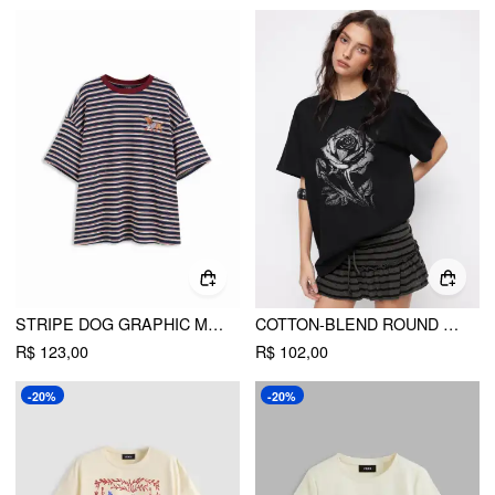
STRIPE DOG GRAPHIC MIDDLE SLEEVE OVERSIZED TEE
COTTON-BLEND ROUND NECKLINE ROSE GRAPHIC OVERSIZED LONGLINE TEE
R$ 123,00
R$ 102,00
-20%
-20%