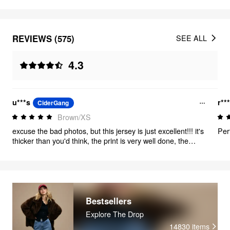
REVIEWS (575)
SEE ALL
4.3
u***s
r**
CiderGang
Brown/XS
excuse the bad photos, but this jersey is just excellent!!! it's
Per
thicker than you'd think, the print is very well done, the
brown color is just *chefs kiss* and it's got mushrooms.
mushrooms just make everything better. 10/10
Bestsellers
Explore The Drop
14830
items