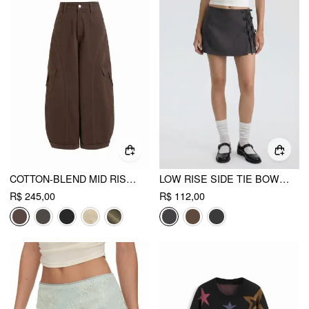
COTTON-BLEND MID RISE POCKET BARREL-LEG TROUSERS
LOW RISE SIDE TIE BOWKNOT A-LINE MINI SKIRT
R$ 245,00
R$ 112,00