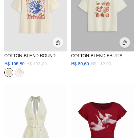
COTTON-BLEND ROUND NECKLINE FLORAL OVERSIZED TEE
COTTON-BLEND FRUITS GRAPHIC SHORT SLEEVE TEE
R$ 105,80
R$ 133,00
R$ 89,60
R$ 112,00