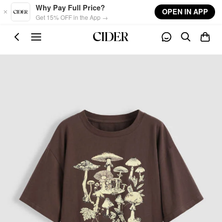
Skip to main content
Why Pay Full Price?
OPEN IN APP
Get 15% OFF in the App →