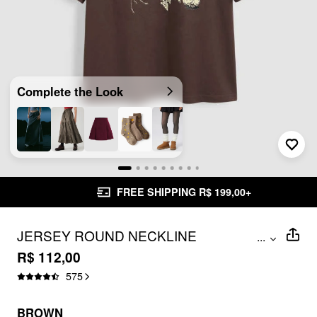
Complete the Look
FREE SHIPPING R$ 199,00+
JERSEY ROUND NECKLINE
...
MUSHROOM SHORT SLEEVE TOP
R$ 112,00
575
BROWN