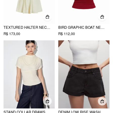
TEXTURED HALTER NECKLINE LACE INSERT BOWKNOT MID RISE ROMPER
BIRD GRAPHIC BOAT NECK RUFFLE SLEEVE TEE
R$ 173,00
R$ 112,00
STAND COLLAR DRAWSTRING RUCHED SHORT SLEEVE TOP
DENIM LOW RISE WASHED METAL DETAIL ROLL HEM MICRO SHORTS