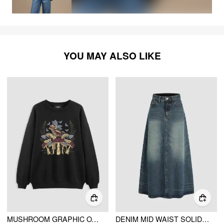
YOU MAY ALSO LIKE
MUSHROOM GRAPHIC OVERSIZED SWEATSHIRT
DENIM MID WAIST SOLID POCKET MAXI SKIRT