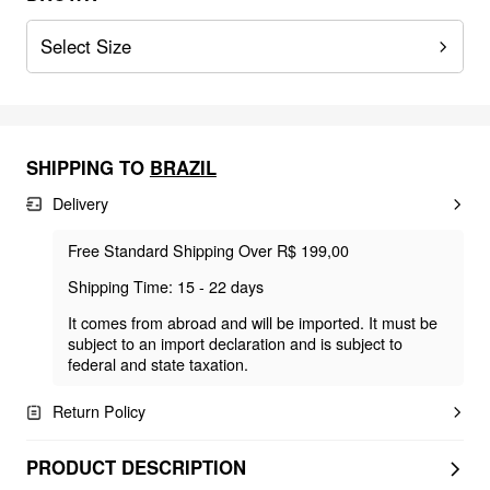
Select Size
SHIPPING TO
BRAZIL
Delivery
Free Standard Shipping Over R$ 199,00
Shipping Time: 15 - 22 days
It comes from abroad and will be imported. It must be
subject to an import declaration and is subject to
federal and state taxation.
Return Policy
PRODUCT DESCRIPTION