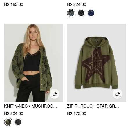
R$ 163,00
R$ 224,00
KNIT V-NECK MUSHROOM GRAPHIC CARDIGAN
ZIP THROUGH STAR GRAPHIC OVERSIZED HOODIE
R$ 204,00
R$ 173,00