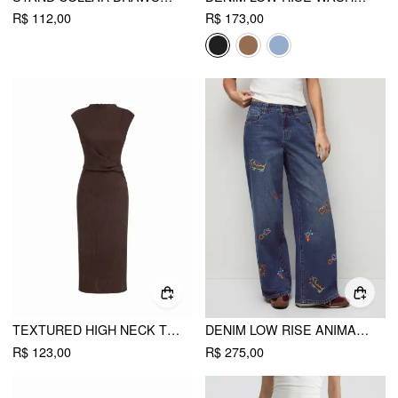
R$ 112,00
R$ 173,00
TEXTURED HIGH NECK TWIST KNOTTED STRAIGHT MAXI DRESS
DENIM LOW RISE ANIMAL GRAPHIC EMBROIDERY METAL DETAIL WIDE LEG JEANS
R$ 123,00
R$ 275,00