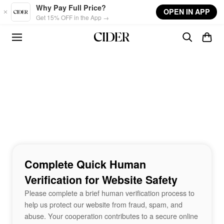
Skip to main content
Why Pay Full Price?
OPEN IN APP
Get 15% OFF in the App →
Complete Quick Human
Verification for Website Safety
Please complete a brief human verification process to
help us protect our website from fraud, spam, and
abuse. Your cooperation contributes to a secure online