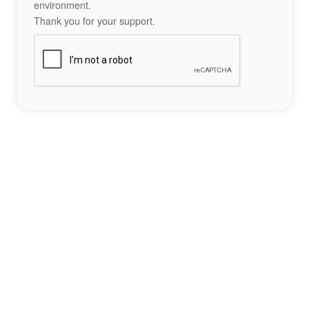
environment.
Thank you for your support.