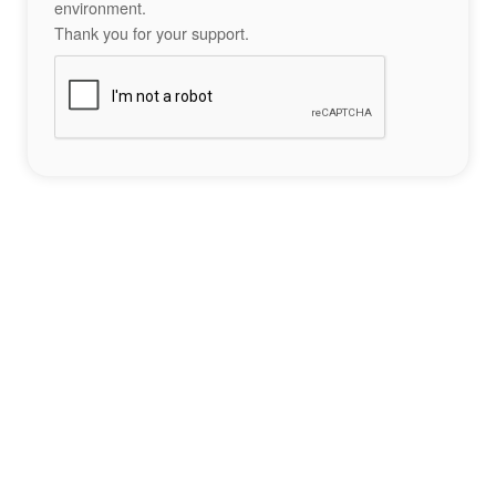
environment.
Thank you for your support.