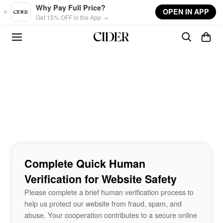
Skip to main content
Why Pay Full Price?
OPEN IN APP
Get 15% OFF in the App →
Complete Quick Human
Verification for Website Safety
Please complete a brief human verification process to
help us protect our website from fraud, spam, and
abuse. Your cooperation contributes to a secure online