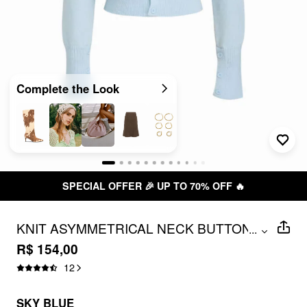
Complete the Look
SPECIAL OFFER 🎉 UP TO 70% OFF 🔥
KNIT ASYMMETRICAL NECK BUTTON
...
LONG SLEEVE TOP
R$ 154,00
12
SKY BLUE