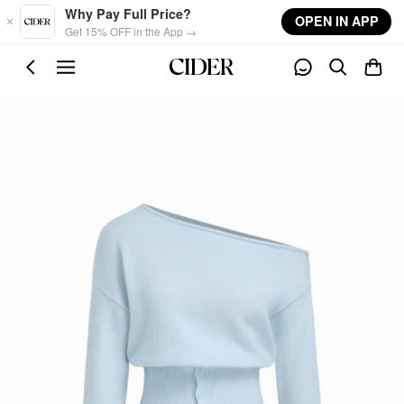
Skip to main content
Why Pay Full Price?
OPEN IN APP
Get 15% OFF in the App →