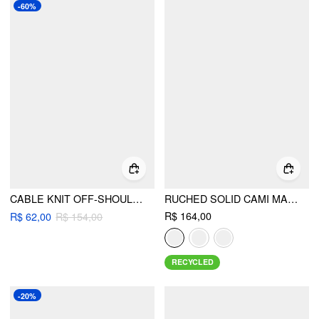
-60%
CABLE KNIT OFF-SHOULDER LONG SLEEVE TOP
RUCHED SOLID CAMI MAXI DRESS & SOLID LONG SLEEVE SHRUG
R$ 164,00
R$ 62,00
R$ 154,00
RECYCLED
-20%