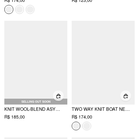
R$ 174,00
R$ 123,00
SELLING OUT SOON
KNIT WOOL-BLEND ASYMMETRICAL NECK LONG SLEEVE LACE TRIM CINCHED WAIST TOP
TWO WAY KNIT BOAT NECK POINTELLE OVERSIZED LONG SLEEVE TOP
R$ 185,00
R$ 174,00