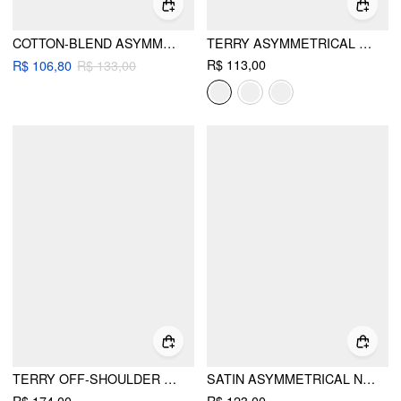
COTTON-BLEND ASYMMETRICAL NECK SWEATSHIRT
TERRY ASYMMETRICAL NECK LONG SLEEVE SWEATSHIRT
R$ 113,00
R$ 106,80
R$ 133,00
TERRY OFF-SHOULDER CROPPED OVERSIZED SWEATSHIRT & RUCHED TANK TOP
SATIN ASYMMETRICAL NECK SHORT SLEEVE CAPE BLOUSE