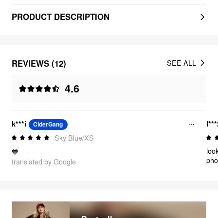
PRODUCT DESCRIPTION
REVIEWS (12)
SEE ALL
4.6
k***i
l**
CiderGang
Sky Blue/XS
loo
💙
pho
translated by Google