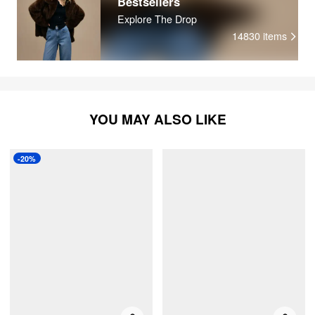
Bestsellers
Explore The Drop
14830
items
YOU MAY ALSO LIKE
-20%