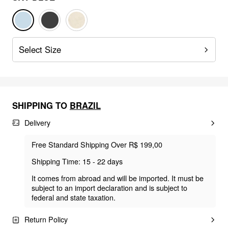
Select Size
SHIPPING TO
BRAZIL
Delivery
Free Standard Shipping Over R$ 199,00
Shipping Time: 15 - 22 days
It comes from abroad and will be imported. It must be
subject to an import declaration and is subject to
federal and state taxation.
Return Policy