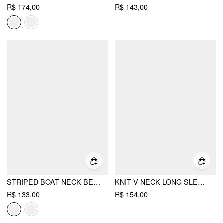
R$ 174,00
R$ 143,00
STRIPED BOAT NECK BELL SLEEVE CROPPED TOP
KNIT V-NECK LONG SLEEVE LACE UP CROP TOP
R$ 133,00
R$ 154,00