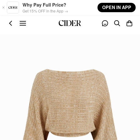
Skip to main content
Why Pay Full Price?
OPEN IN APP
Get 15% OFF in the App →