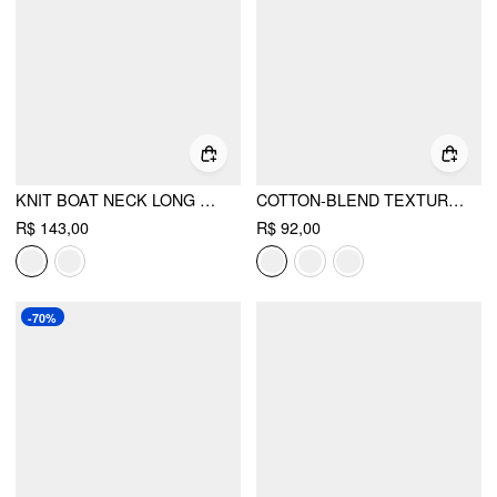
KNIT BOAT NECK LONG SLEEVE TOP
COTTON-BLEND TEXTURED ASYMMETRICAL NECK LANTERN SLEEVE OVERSIZED TOP & CAMI TOP
R$ 143,00
R$ 92,00
-70%