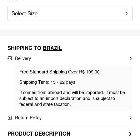
Select Size
SHIPPING TO
BRAZIL
Delivery
Free Standard Shipping Over R$ 199,00
Shipping Time: 15 - 22 days
It comes from abroad and will be imported. It must be
subject to an import declaration and is subject to
federal and state taxation.
Return Policy
PRODUCT DESCRIPTION