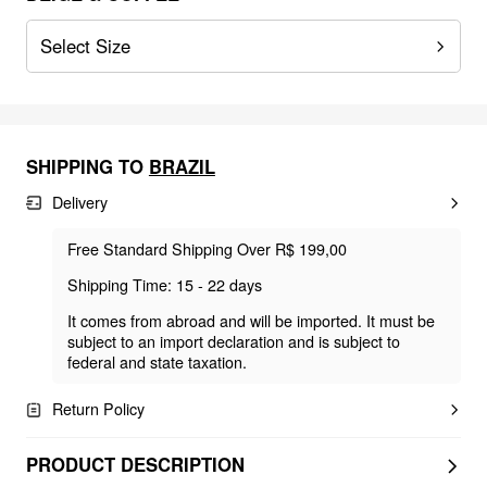
Select Size
SHIPPING TO
BRAZIL
Delivery
Free Standard Shipping Over R$ 199,00
Shipping Time: 15 - 22 days
It comes from abroad and will be imported. It must be
subject to an import declaration and is subject to
federal and state taxation.
Return Policy
PRODUCT DESCRIPTION