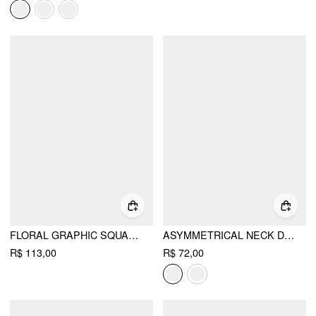
FLORAL GRAPHIC SQUARE NECK LACE TRIM RHINESTONE SLIM CROP TANK TOP
ASYMMETRICAL NECK DRAPED KNOTTED TANK TOP
R$ 113,00
R$ 72,00