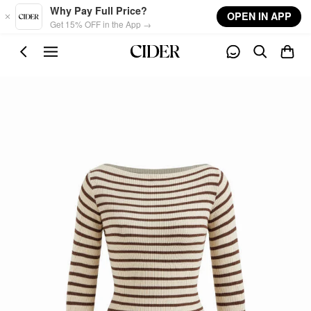
Skip to main content
Why Pay Full Price?
OPEN IN APP
Get 15% OFF in the App →