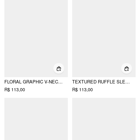
FLORAL GRAPHIC V-NECK BELL SLEEVE RUCHED TOP
TEXTURED RUFFLE SLEEVE CUT OUT METAL BUTTON TOP
R$ 113,00
R$ 113,00