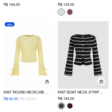
R$ 164,00
R$ 133,00
-20%
KNIT ROUND NECKLINE BOWKNOT LONG SLEEVE TOP
KNIT BOAT NECK STRIPE CARDIGAN
R$ 164,00
R$ 82,00
R$ 102,00