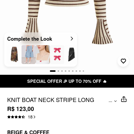
Complete the Look
SPECIAL OFFER 🎉 UP TO 70% OFF 🔥
KNIT BOAT NECK STRIPE LONG
...
SLEEVE CROP TOP
R$ 123,00
18
BEIGE & COFFEE