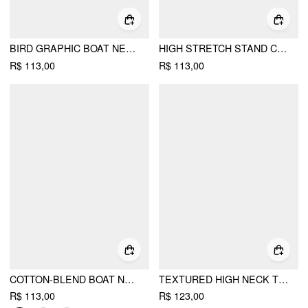
BIRD GRAPHIC BOAT NECK RUFFLE SLEEVE TEE
HIGH STRETCH STAND COLLAR PUFF SLEEVE RUCHED CUT OUT TOP
R$ 113,00
R$ 113,00
COTTON-BLEND BOAT NECK RUCHED SHORT SLEEVE TEE
TEXTURED HIGH NECK TWIST KNOTTED STRAIGHT MAXI DRESS
R$ 113,00
R$ 123,00