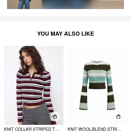
YOU MAY ALSO LIKE
KNIT COLLAR STRIPED TOP
KNIT WOOL-BLEND STRIPED ROUND NECKLINE BELL SLEEVE CROP TOP