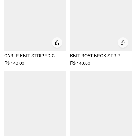
CABLE KNIT STRIPED COLORBLOCK ROUND NECKLINE LONG SLEEVE BUTTON TOP
KNIT BOAT NECK STRIPED LONG SLEEVE TOP
R$ 143,00
R$ 143,00