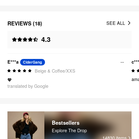
REVIEWS (18)
SEE ALL
4.3
E***a
c**
CiderGang
Beige & Coffee/XXS
amaz
💖
translated by Google
Bestsellers
Explore The Drop
14830
items