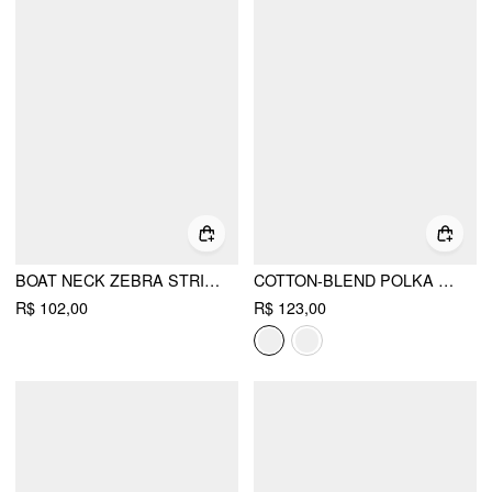
BOAT NECK ZEBRA STRIPED BELTED BELL SLEEVE TOP
COTTON-BLEND POLKA DOT BOAT NECK LONG SLEEVE RUCHED TOP
R$ 102,00
R$ 123,00