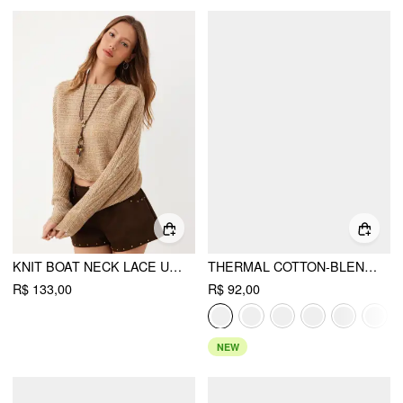
KNIT BOAT NECK LACE UP BATWING SLEEVE CROPPED TOP
THERMAL COTTON-BLEND ASYMMETRICAL NECK LONG SLEEVE RUCHED TOP
R$ 133,00
R$ 92,00
NEW