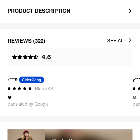
PRODUCT DESCRIPTION
REVIEWS (322)
SEE ALL
4.6
r***9
y**
CiderGang
Black/XS
🖤
🫶
translated by Google
tra