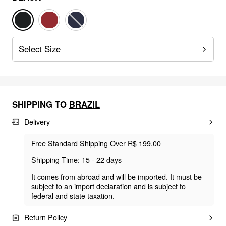
Select Size
SHIPPING TO
BRAZIL
Delivery
Free Standard Shipping Over R$ 199,00
Shipping Time: 15 - 22 days
It comes from abroad and will be imported. It must be
subject to an import declaration and is subject to
federal and state taxation.
Return Policy