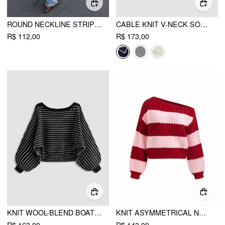
ROUND NECKLINE STRIPED LONG SLEEVE OVERSIZED TEE
CABLE KNIT V-NECK SOLID CONTRASTING BINDING LONG SLEEVE TOP
R$ 112,00
R$ 173,00
KNIT WOOL-BLEND BOAT NECK STRIPED OVERSIZED SWEATER
KNIT ASYMMETRICAL NECK STRIPED OVERSIZED TOP