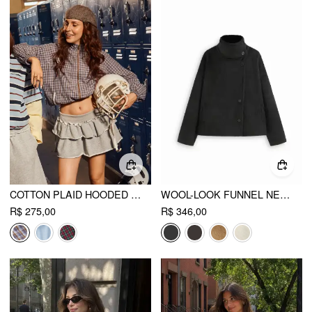
COTTON PLAID HOODED DRAWSTRING CONTRASTING LACE OVERSIZED JACKET
WOOL-LOOK FUNNEL NECK LONG SLEEVE OVERSIZED JACKET
R$ 275,00
R$ 346,00