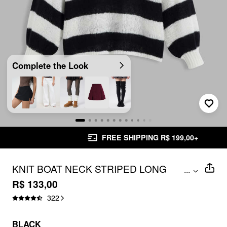
Complete the Look
FREE SHIPPING R$ 199,00+
KNIT BOAT NECK STRIPED LONG
...
SLEEVE SWEATER
R$ 133,00
322
BLACK