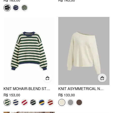
R$ 163,00
R$ 143,00
KNIT MOHAIR-BLEND STRIPED CONTRASTING BINDING OVERSIZED TOP
KNIT ASYMMETRICAL NECK OVERSIZED SWEATER
R$ 153,00
R$ 133,00