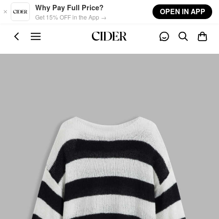
Skip to main content
Why Pay Full Price?
OPEN IN APP
Get 15% OFF in the App →