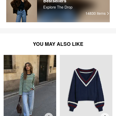
Bestsellers
Explore The Drop
14830
items
YOU MAY ALSO LIKE