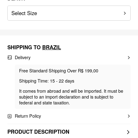
Select Size
SHIPPING TO
BRAZIL
Delivery
Free Standard Shipping Over R$ 199,00
Shipping Time: 15 - 22 days
It comes from abroad and will be imported. It must be
subject to an import declaration and is subject to
federal and state taxation.
Return Policy
PRODUCT DESCRIPTION