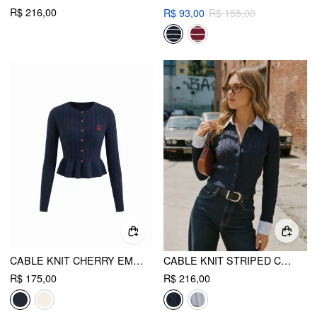
R$ 216,00
R$ 93,00
R$ 155,00
CABLE KNIT CHERRY EMBROIDERY LONG SLEEVE RUFFLE HEM CARDIGAN
CABLE KNIT STRIPED COLLAR TWO TONE CARDIGAN
R$ 175,00
R$ 216,00