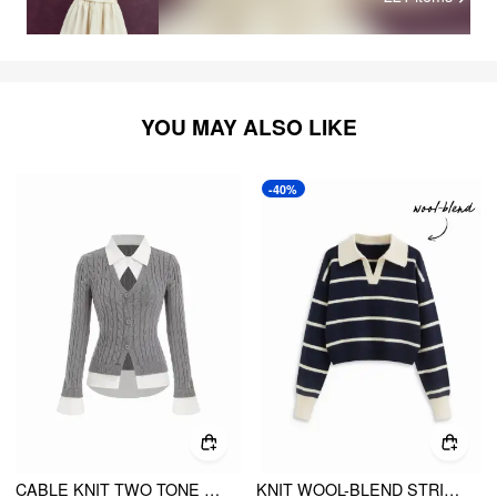
YOU MAY ALSO LIKE
-40%
CABLE KNIT TWO TONE CARDIGAN
KNIT WOOL-BLEND STRIPED COLLAR LONG SLEEVE TOP