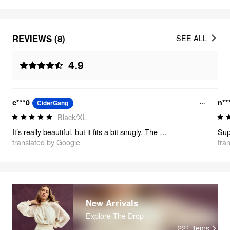
REVIEWS (8)
SEE ALL
4.9
c***0
n**
CiderGang
Black/XL
It’s really beautiful, but it fits a bit snugly. The material is super soft, and it looks exactly like the picture.
translated by Google
tra
New Arrivals
Explore The Drop
221
items