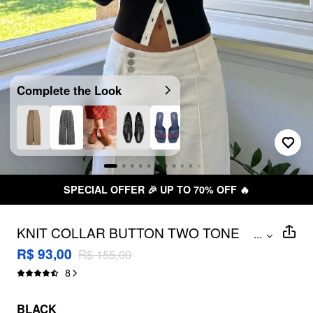
Complete the Look
SPECIAL OFFER 🎉 UP TO 70% OFF 🔥
KNIT COLLAR BUTTON TWO TONE
...
LONG SLEEVE CARDIGAN
R$ 93,00
R$ 155,00
8
BLACK