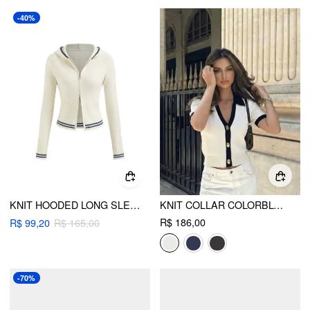
-40%
KNIT HOODED LONG SLEEVE CONTRASTING BINDING ZIP THROUGH CARDIGAN
KNIT COLLAR COLORBLOCK METAL BUTTON SHORT SLEEVE TOP
R$ 186,00
R$ 99,20
R$ 165,00
-70%