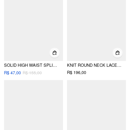
SOLID HIGH WAIST SPLIT MAXI SKIRT
KNIT ROUND NECK LACE TRIM BUTTON FRONT A-LINE MINI DRESS
R$ 196,00
R$ 47,00
R$ 155,00