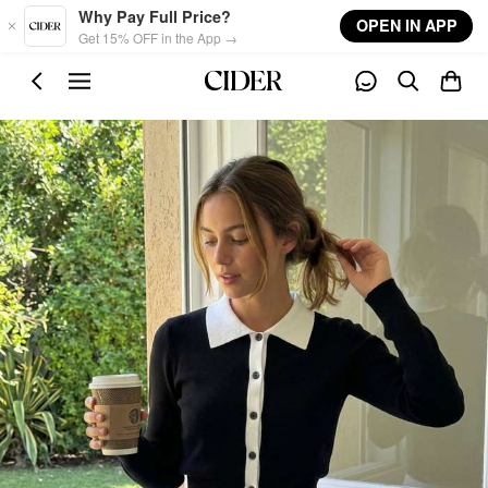
Skip to main content
Why Pay Full Price?
OPEN IN APP
Get 15% OFF in the App →