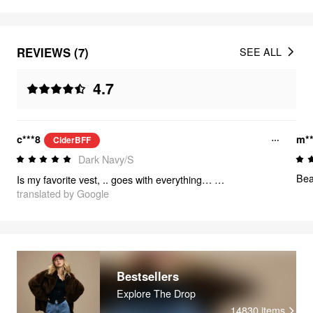
REVIEWS (7)
SEE ALL
4.7
c***8
m**
CiderBFF
Dark Navy/S
Bea
Is my favorite vest, .. goes with everything… fits great and the size is perfect
translated by Google
Bestsellers
Explore The Drop
14830
items