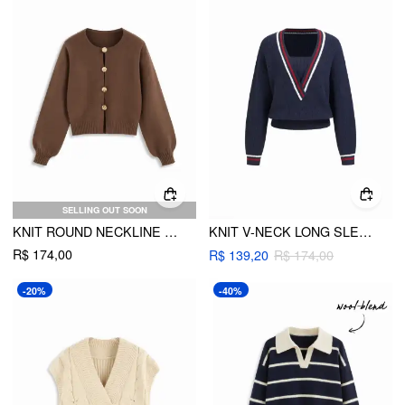
SELLING OUT SOON
KNIT ROUND NECKLINE LANTERN LONG SLEEVE METAL BUTTON SWEATER
KNIT V-NECK LONG SLEEVE STRIPED TRIM OVERSIZED TOP
R$ 174,00
R$ 139,20
R$ 174,00
-20%
-40%