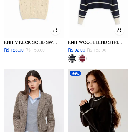
KNIT V-NECK SOLID SWEATER VEST
KNIT WOOL-BLEND STRIPED COLLAR LONG SLEEVE TOP
R$ 123,00
R$ 153,00
R$ 92,00
R$ 153,00
-60%