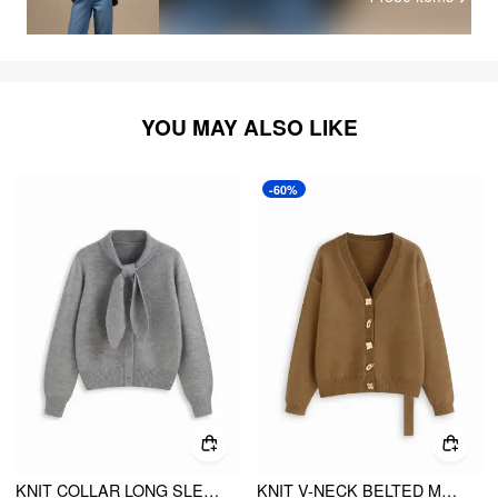
YOU MAY ALSO LIKE
-60%
KNIT COLLAR LONG SLEEVE KNOTTED BUTTON CARDIGAN
KNIT V-NECK BELTED METAL BUTTON DETAIL OVERSIZED CARDIGAN