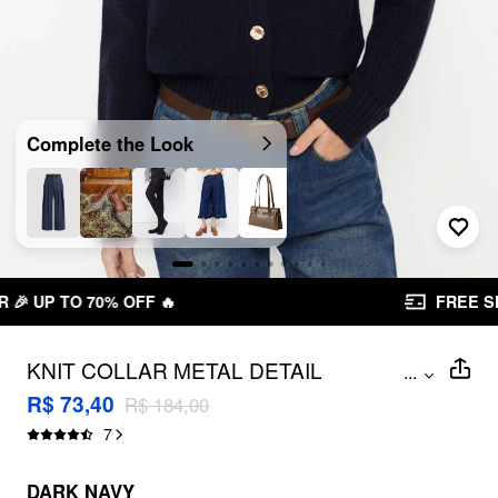
Complete the Look
FREE SHIPPING R$ 199,00+
KNIT COLLAR METAL DETAIL
...
CARDIGAN
R$ 73,40
R$ 184,00
7
DARK NAVY