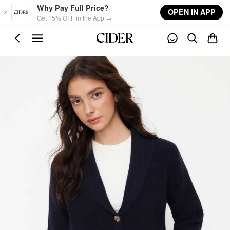
Skip to main content
Why Pay Full Price?
OPEN IN APP
Get 15% OFF in the App →