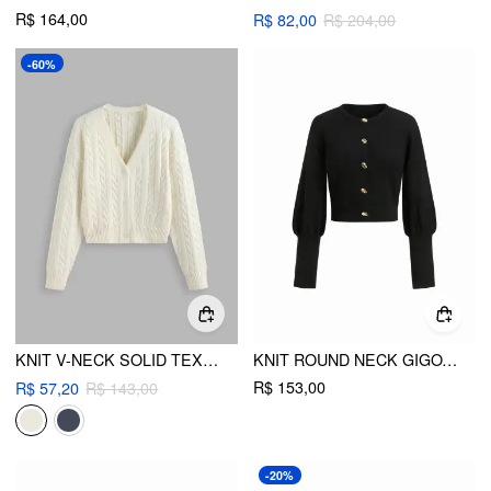
R$ 164,00
R$ 82,00
R$ 204,00
-60%
KNIT V-NECK SOLID TEXTURE BUTTON CARDIGAN
KNIT ROUND NECK GIGOT SLEEVE BUTTON METAL DETAIL CARDIGAN
R$ 153,00
R$ 57,20
R$ 143,00
-20%