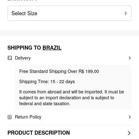
Select Size
SHIPPING TO
BRAZIL
Delivery
Free Standard Shipping Over R$ 199,00
Shipping Time: 15 - 22 days
It comes from abroad and will be imported. It must be
subject to an import declaration and is subject to
federal and state taxation.
Return Policy
PRODUCT DESCRIPTION