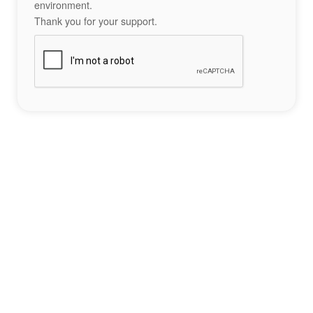
environment.
Thank you for your support.