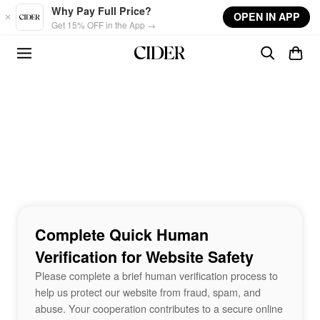
Skip to main content
Why Pay Full Price?
OPEN IN APP
Get 15% OFF in the App →
Complete Quick Human
Verification for Website Safety
Please complete a brief human verification process to
help us protect our website from fraud, spam, and
abuse. Your cooperation contributes to a secure online