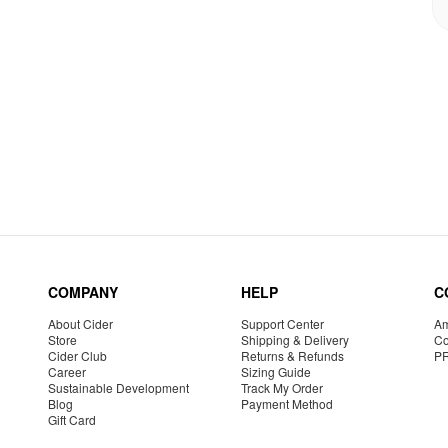
COMPANY
HELP
C
About Cider
Support Center
Am
Store
Shipping & Delivery
Co
Cider Club
Returns & Refunds
P
Career
Sizing Guide
Sustainable Development
Track My Order
Blog
Payment Method
Gift Card