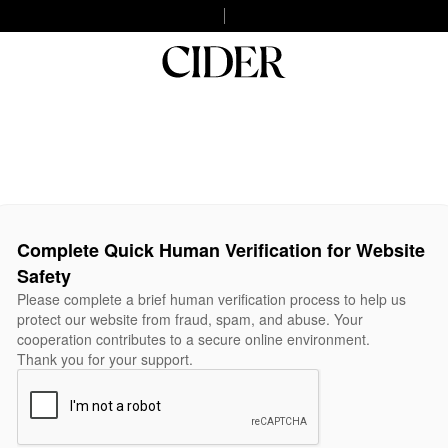
Complete Quick Human Verification for Website
Safety
Please complete a brief human verification process to help us
protect our website from fraud, spam, and abuse. Your
cooperation contributes to a secure online environment.
Thank you for your support.