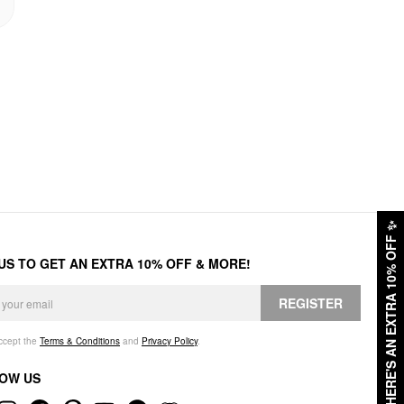
✨
HERE'S AN EXTRA 10% OFF
 US TO GET AN EXTRA 10% OFF & MORE!
REGISTER
accept the
Terms & Conditions
and
Privacy Policy
.
OW US