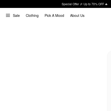
Special Offer 🎉 Up to 70% OFF 🔥
Sale
Clothing
Pick A Mood
About Us