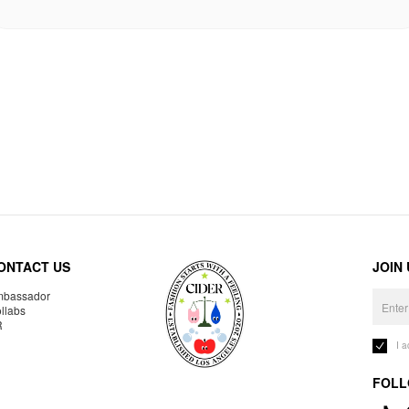
ONTACT US
JOIN
bassador
llabs
R
I 
FOLL