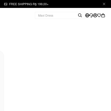
FREE SHIPPING R$ 199,00+