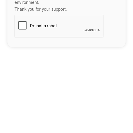
environment.
Thank you for your support.