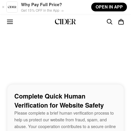
Skip to main content
Why Pay Full Price?
OPEN IN APP
Get 15% OFF in the App →
Complete Quick Human
Verification for Website Safety
Please complete a brief human verification process to
help us protect our website from fraud, spam, and
abuse. Your cooperation contributes to a secure online