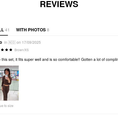
REVIEWS
LL
41
WITH PHOTOS
8
*o
in 🇳🇴 on 17/09/2025
Brown/XS
 this set, it fits super well and is so comfortable!! Gotten a lot of compl
ue to size