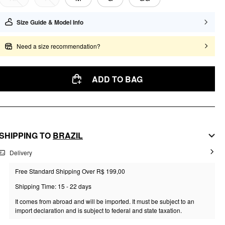
Size Guide & Model Info
Need a size recommendation?
ADD TO BAG
SHIPPING TO
BRAZIL
Delivery
Free Standard Shipping Over R$ 199,00
Shipping Time: 15 - 22 days
It comes from abroad and will be imported. It must be subject to an
import declaration and is subject to federal and state taxation.