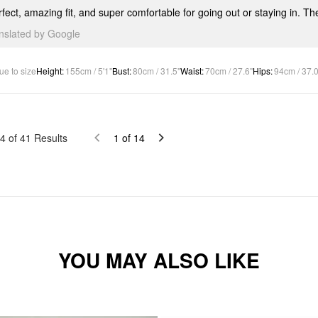
fect, amazing fit, and super comfortable for going out or staying in. Th
anslated by Google
ue to size
Height
:
155cm / 5'1"
Bust
:
80cm / 31.5"
Waist
:
70cm / 27.6"
Hips
:
94cm / 37.0
4
of
41
Results
1
of
14
YOU MAY ALSO LIKE