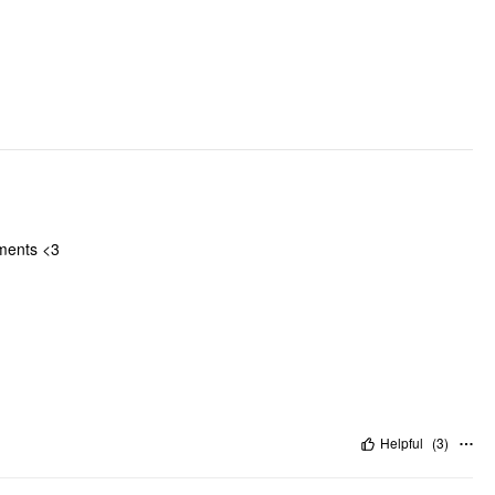
Occasion: Daily Casual
Pattern Type: Solid
Clothing Detail: Drawstring, Knotted
iments <3
Helpful
(
3
)