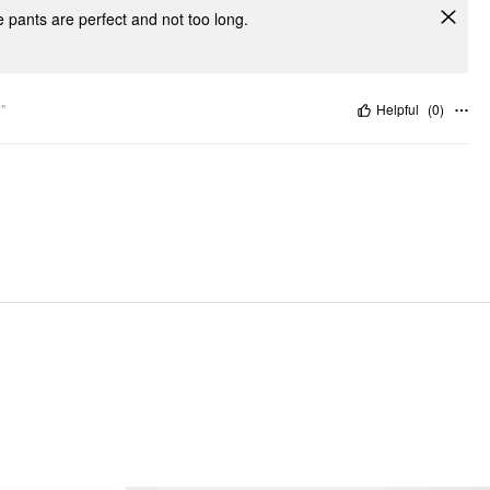
e pants are perfect and not too long.
"
Helpful
(
0
)