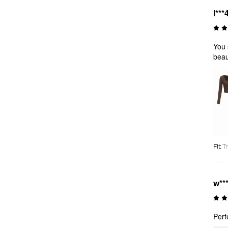
l***
You 
beaut
Fit
:
Tr
w**
Perf