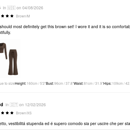
4
in 🇺🇸 on 04/08/2026
Brown/M
should most definitely get this brown set! I wore it and it is so comforta
ifully.
ue to size
Height
:
160cm / 5'2"
Bust
:
96cm / 37.8"
Waist
:
81cm / 31.9"
Hips
:
109cm / 42
*d
in 🇮🇹 on 12/02/2026
Brown/XS
etto, vestibilitá stupenda ed é supero comodo sia per uscire che per star