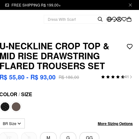
FREE SHIPPING R$ 199,00+
U-NECKLINE CROP TOP &
MID RISE DRAWSTRING
FLARED TROUSERS SET
R$ 55,80 - R$ 93,00
R$ 186,00
41
COLOR
/
SIZE
More Sizing Options
BR Size
XP
P
M
G
GG