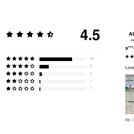
4.5
A
s**
29
8
Love
2
1
1
Fit
:
Tr