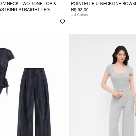
 V-NECK TWO TONE TOP &
POINTELLE U-NECKLINE BOWK
WSTRING STRAIGHT LEG
R$ 93,00
+
4
Colors
T