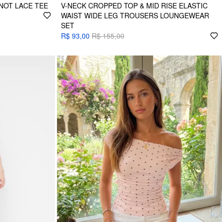
NOT LACE TEE
V-NECK CROPPED TOP & MID RISE ELASTIC
WAIST WIDE LEG TROUSERS LOUNGEWEAR
SET
R$ 93,00
R$ 155,00