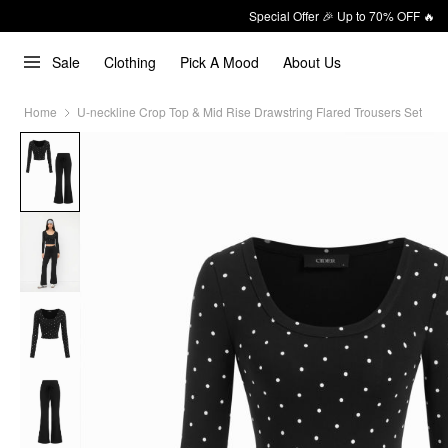
Special Offer 🎉 Up to 70% OFF 🔥
Sale
Clothing
Pick A Mood
About Us
Home
U-neckline Crop Top & Mid Rise Drawstring Flared Trousers Set