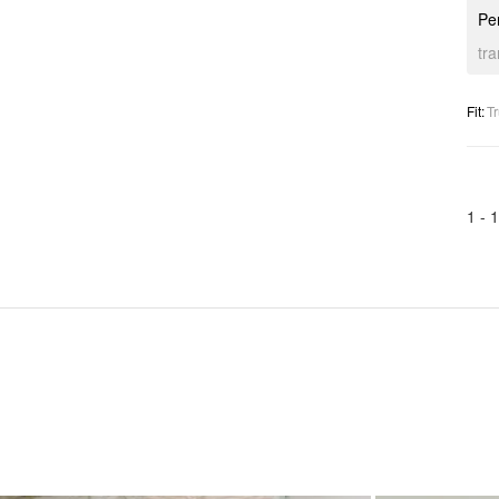
Per
tr
Fit
:
Tr
1 -
1