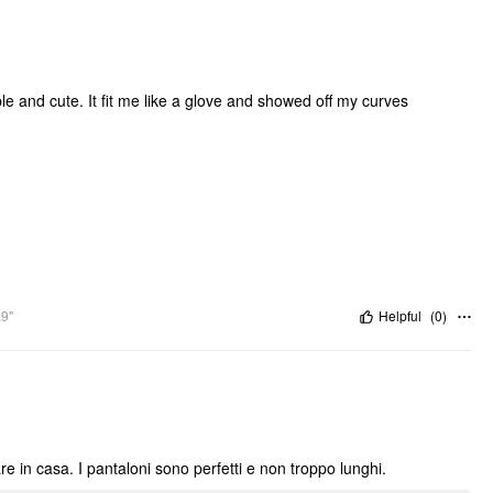
ble and cute. It fit me like a glove and showed off my curves
.9"
Helpful
(
0
)
e in casa. I pantaloni sono perfetti e non troppo lunghi.