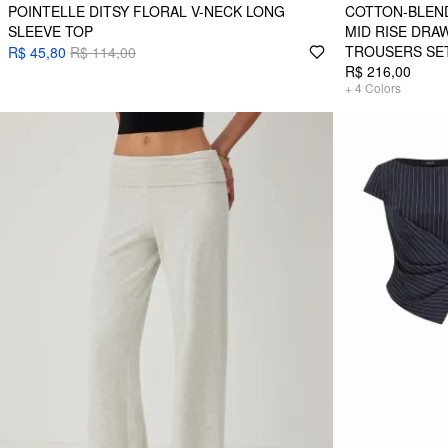
POINTELLE DITSY FLORAL V-NECK LONG
COTTON-BLEND
SLEEVE TOP
MID RISE DRA
TROUSERS SE
R$ 45,80
R$ 114,00
R$ 216,00
+
4
Colors