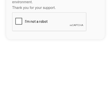
environment.
Thank you for your support.