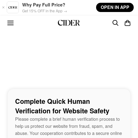
Skip to main content
Why Pay Full Price?
OPEN IN APP
Get 15% OFF in the App →
Complete Quick Human
Verification for Website Safety
Please complete a brief human verification process to
help us protect our website from fraud, spam, and
abuse. Your cooperation contributes to a secure online