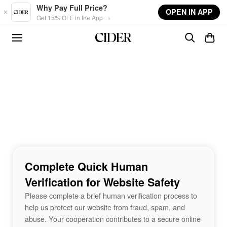
Skip to main content
Why Pay Full Price?
OPEN IN APP
Get 15% OFF in the App →
Complete Quick Human
Verification for Website Safety
Please complete a brief human verification process to
help us protect our website from fraud, spam, and
abuse. Your cooperation contributes to a secure online