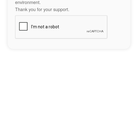
environment.
Thank you for your support.