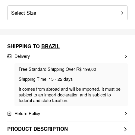
Select Size
SHIPPING TO
BRAZIL
Delivery
Free Standard Shipping Over R$ 199,00
Shipping Time: 15 - 22 days
It comes from abroad and will be imported. It must be
subject to an import declaration and is subject to
federal and state taxation.
Return Policy
PRODUCT DESCRIPTION