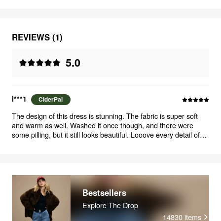
REVIEWS (1)
5.0
l***1
CiderPal
The design of this dress is stunning. The fabric is super soft
and warm as well. Washed it once though, and there were
some pilling, but it still looks beautiful. Looove every detail of
this dress and how it all comes together, bow-details especially
adds such a cute and romantic vibe. More colors of this style
would be awesome :)
Bestsellers
Explore The Drop
14830
items