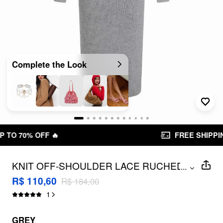
Complete the Look
FREE SHIPPING R$ 199,00+
KNIT OFF-SHOULDER LACE RUCHED
...
SPLIT LANTERN SLEEVE MAXI DRESS
R$ 110,60
R$ 184,00
1
GREY