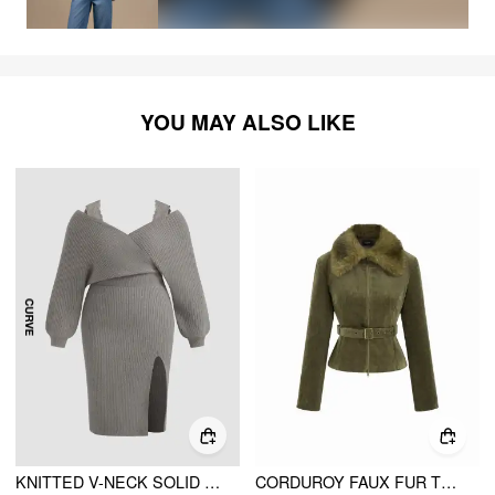
YOU MAY ALSO LIKE
KNITTED V-NECK SOLID SPLIT LACE MIDI DRESS CURVE & PLUS
CORDUROY FAUX FUR TRIM COLLAR JACKET WITH BELT