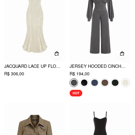
JACQUARD LACE UP FLORAL OFF-SHOULDER RUFFLED MERMAID MIDI DRESS
JERSEY HOODED CINCHED WAIST ZIPPER JUMPSUIT
R$ 306,00
R$ 194,00
HOT