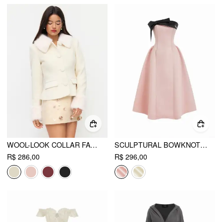
WOOL-LOOK COLLAR FAUX FUR TRIM LONG SLEEVE BUTTON JACKET
SCULPTURAL BOWKNOT FLARED BANDEAU MIDI DRESS
R$ 286,00
R$ 296,00