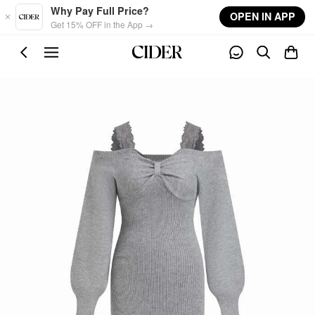
Skip to main content
Why Pay Full Price?
OPEN IN APP
Get 15% OFF in the App →