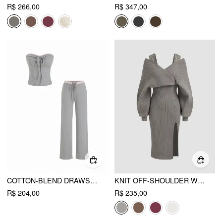
R$ 266,00
R$ 347,00
COTTON-BLEND DRAWSTRING BANDEAU TOP & HIGH RISE WIDE LEG TROUSERS SET
KNIT OFF-SHOULDER WRAP LACE SPLIT MIDI DRESS
R$ 204,00
R$ 235,00