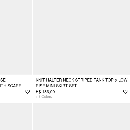
ISE
KNIT HALTER NECK STRIPED TANK TOP & LOW
ITH SCARF
RISE MINI SKIRT SET
R$ 186,00
+
3
Colors