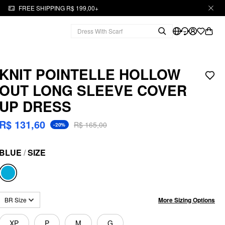
FREE SHIPPING R$ 199,00+
KNIT POINTELLE HOLLOW
OUT LONG SLEEVE COVER
UP DRESS
R$ 131,60
R$ 165,00
-20%
BLUE
/
SIZE
More Sizing Options
BR Size
XP
P
M
G