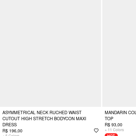
ASYMMETRICAL NECK RUCHED WAIST
MANDARIN CO
CUTOUT HIGH STRETCH BODYCON MAXI
TOP
DRESS
R$ 93,00
+
11
Colors
R$ 196,00
+
5
Colors
HOT