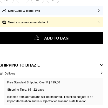
Size Guide & Model Info
Need a size recommendation?
ADD TO BAG
SHIPPING TO
BRAZIL
Delivery
Free Standard Shipping Over R$ 199,00
Shipping Time: 15 - 22 days
It comes from abroad and will be imported. It must be subject to an
import declaration and is subject to federal and state taxation.