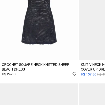
CROCHET SQUARE NECK KNITTED SHEER
KNIT V-NECK 
BEACH DRESS
COVER UP DR
R$ 247,00
R$ 107,80
R$ 1