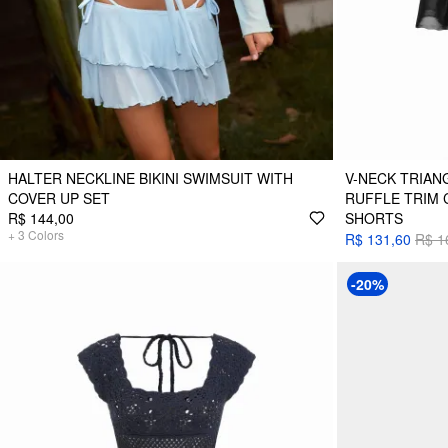
HALTER NECKLINE BIKINI SWIMSUIT WITH
V-NECK TRIANG
COVER UP SET
RUFFLE TRIM 
R$ 144,00
SHORTS
+
3
Colors
R$ 131,60
R$ 1
-20%