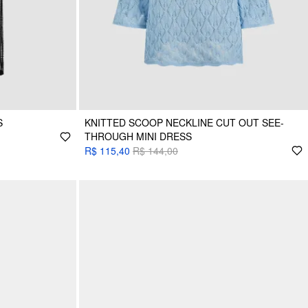
S
KNITTED SCOOP NECKLINE CUT OUT SEE-
THROUGH MINI DRESS
R$ 115,40
R$ 144,00