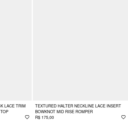
K LACE TRIM
TEXTURED HALTER NECKLINE LACE INSERT
 TOP
BOWKNOT MID RISE ROMPER
R$ 175,00