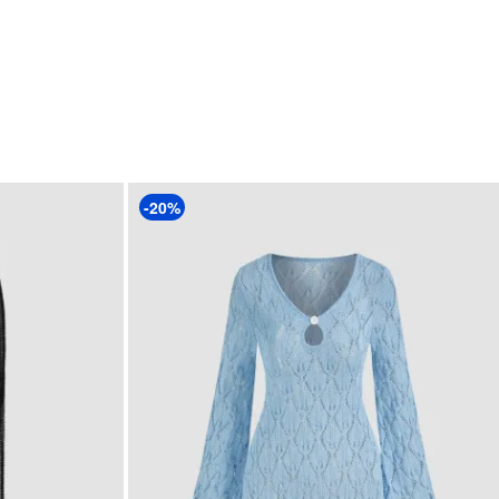
Clothing Detail: Hollow Out
-20%