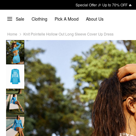
Special Offer 🎉 Up to 70% OFF 🔥
Sale
Clothing
Pick A Mood
About Us
Home
Knit Pointelle Hollow Out Long Sleeve Cover Up Dress