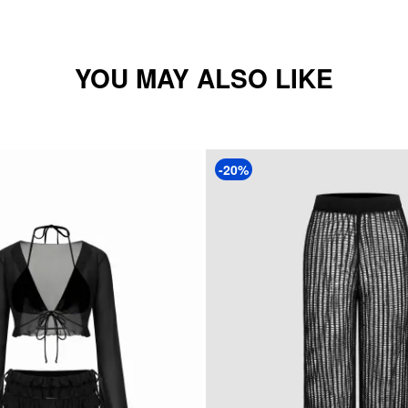
YOU MAY ALSO LIKE
-20%