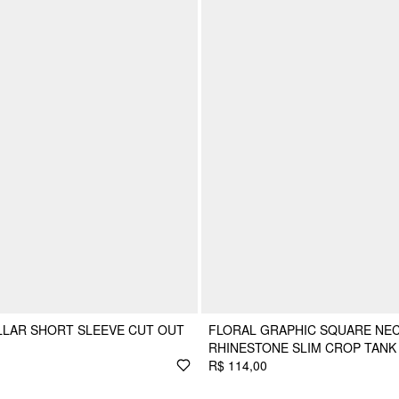
LLAR SHORT SLEEVE CUT OUT
FLORAL GRAPHIC SQUARE NEC
RHINESTONE SLIM CROP TANK
R$ 114,00