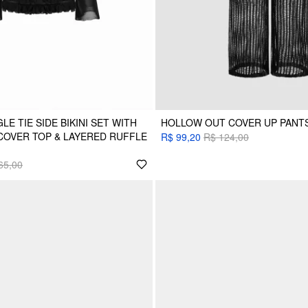
LE TIE SIDE BIKINI SET WITH
HOLLOW OUT COVER UP PANT
COVER TOP & LAYERED RUFFLE
R$ 99,20
R$ 124,00
65,00