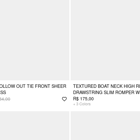
HOLLOW OUT TIE FRONT SHEER
TEXTURED BOAT NECK HIGH R
ESS
DRAWSTRING SLIM ROMPER W
R$ 175,00
34,00
+
3
Colors