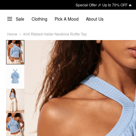
Special Offer 🎉 Up to 70% OFF 🔥
Sale
Clothing
Pick A Mood
About Us
Home
Knit Ribbed Halter Neckline Ruffle Top