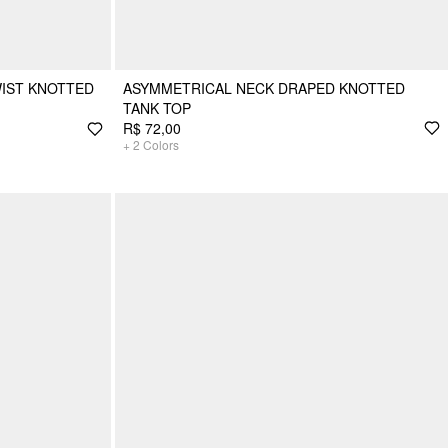
IST KNOTTED
ASYMMETRICAL NECK DRAPED KNOTTED
TANK TOP
R$ 72,00
+
2
Colors