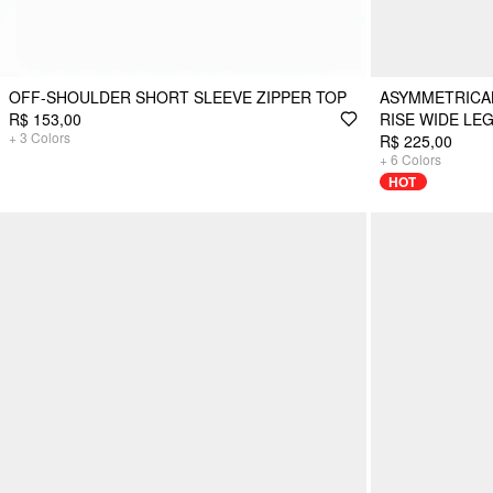
OFF-SHOULDER SHORT SLEEVE ZIPPER TOP
ASYMMETRICAL
R$ 153,00
RISE WIDE LE
+
3
Colors
R$ 225,00
+
6
Colors
HOT