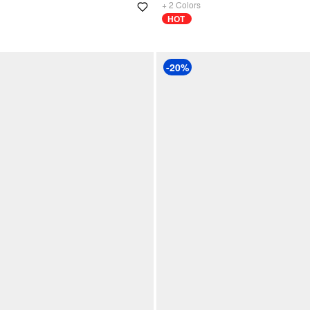
+
2
Colors
HOT
-20%