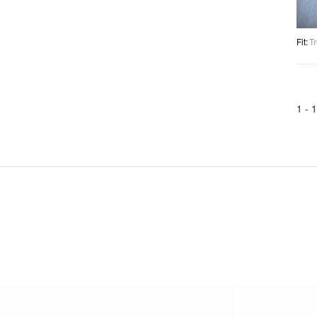
Fit
:
Tr
1 -
1