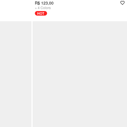
R$ 123,00
+
4
Colors
HOT