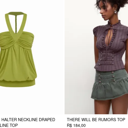
 HALTER NECKLINE DRAPED
THERE WILL BE RUMORS TOP
LINE TOP
R$ 184,00