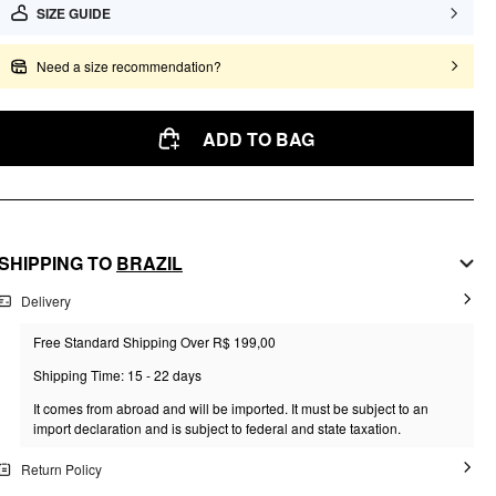
SIZE GUIDE
Need a size recommendation?
ADD TO BAG
SHIPPING TO
BRAZIL
Delivery
Free Standard Shipping Over R$ 199,00
Shipping Time: 15 - 22 days
It comes from abroad and will be imported. It must be subject to an
import declaration and is subject to federal and state taxation.
Return Policy