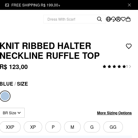
FREE SHIPPING R$ 199,00+
KNIT RIBBED HALTER
NECKLINE RUFFLE TOP
R$ 123,00
1
BLUE
/
SIZE
More Sizing Options
BR Size
XXP
XP
P
M
G
GG