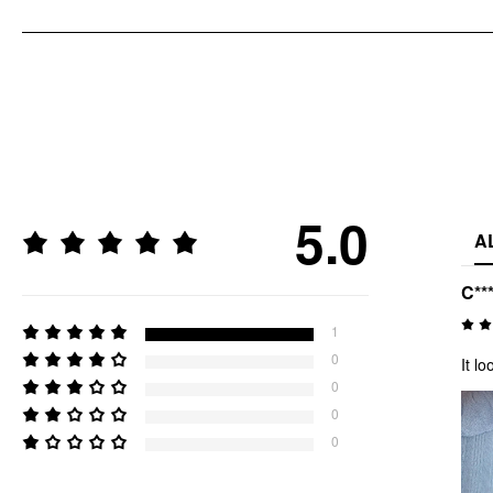
5.0
A
C***
1
0
It l
0
0
0