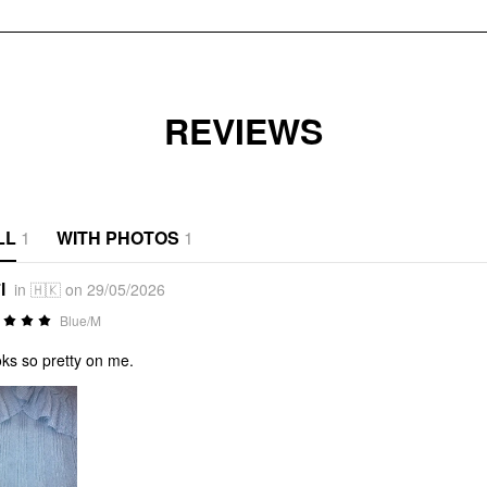
REVIEWS
LL
1
WITH PHOTOS
1
l
in 🇭🇰 on 29/05/2026
Blue/M
ooks so pretty on me.