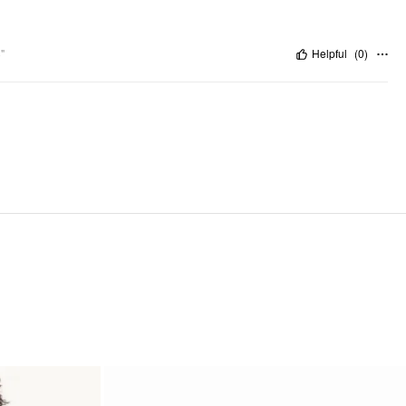
"
Helpful
(
0
)