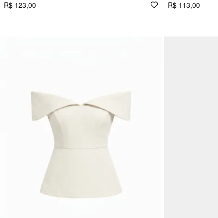
R$ 123,00
R$ 113,00