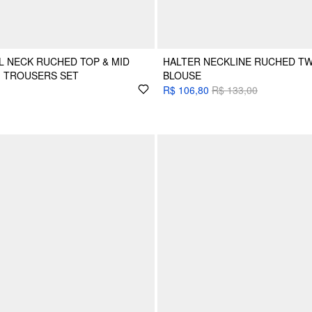
 NECK RUCHED TOP & MID
HALTER NECKLINE RUCHED TW
G TROUSERS SET
BLOUSE
R$ 106,80
R$ 133,00