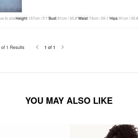
ue to size
Height
:
157cm / 5'1"
Bust
:
91cm / 35.8"
Waist
:
74cm / 29.1"
Hips
:
91cm / 35.8
of
1
Results
1
of
1
YOU MAY ALSO LIKE