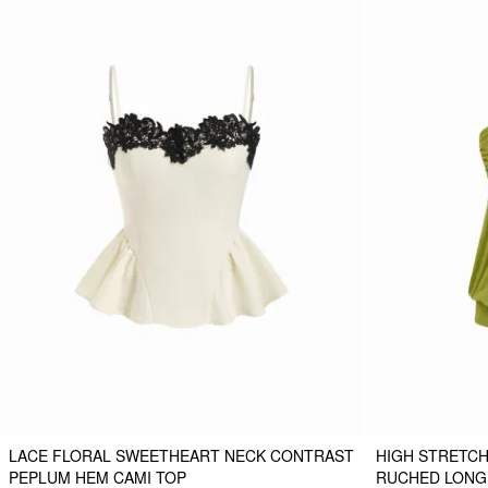
LACE FLORAL SWEETHEART NECK CONTRAST
HIGH STRETCH
PEPLUM HEM CAMI TOP
RUCHED LONG