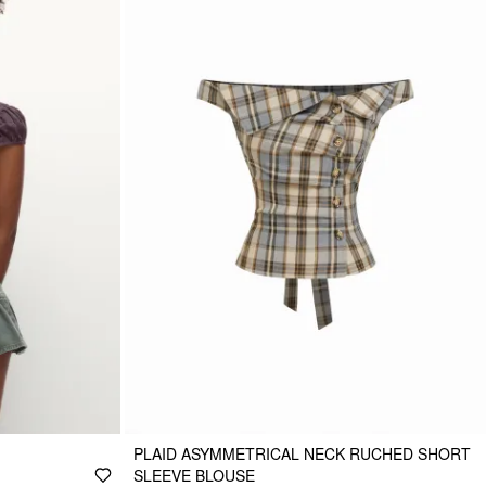
PLAID ASYMMETRICAL NECK RUCHED SHORT
SLEEVE BLOUSE