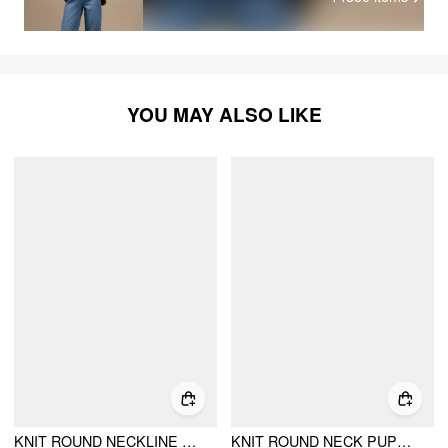
YOU MAY ALSO LIKE
KNIT ROUND NECKLINE BOWKNOT APPLIQUE CARDIGAN
KNIT ROUND NECK PUPPY CONTRASTING BINDING CROPPED SWEATER