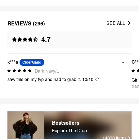
REVIEWS (296)
SEE ALL
4.7
k***a
C**
CiderGang
Dark Navy/L
saw this on my fyp and had to grab it. 10/10 🤍
tra
Bestsellers
Explore The Drop
14830
items