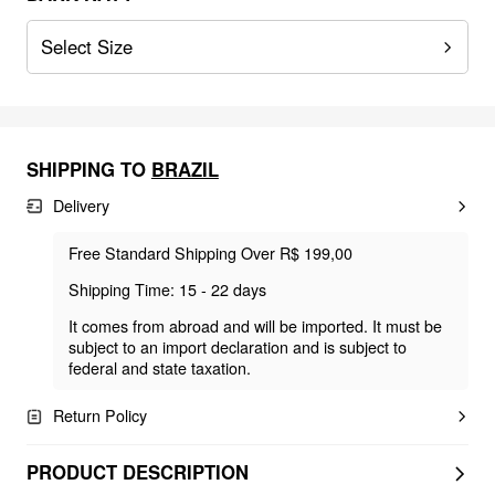
Select Size
SHIPPING TO
BRAZIL
Delivery
Free Standard Shipping Over R$ 199,00
Shipping Time: 15 - 22 days
It comes from abroad and will be imported. It must be
subject to an import declaration and is subject to
federal and state taxation.
Return Policy
PRODUCT DESCRIPTION