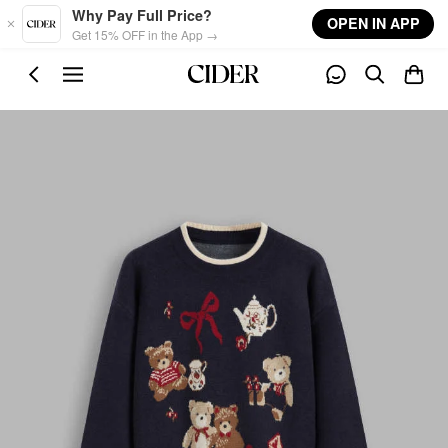
Skip to main content
Why Pay Full Price?
OPEN IN APP
Get 15% OFF in the App →