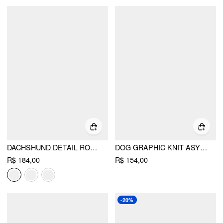
DACHSHUND DETAIL ROUND NECKLINE OVERSIZED SWEATER
DOG GRAPHIC KNIT ASYMMETRICAL NECK LONG SLEEVE TOP
R$ 184,00
R$ 154,00
-20%