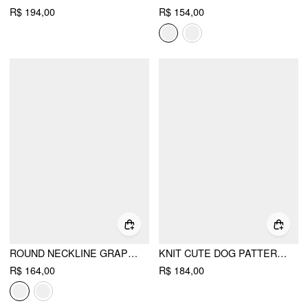
R$ 194,00
R$ 154,00
ROUND NECKLINE GRAPHIC BEAR LONG SLEEVE SWEATER
KNIT CUTE DOG PATTERN EMBROIDERY OVERSIZED CARDIGAN
R$ 164,00
R$ 184,00