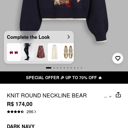
Complete the Look
SPECIAL OFFER 🎉 UP TO 70% OFF 🔥
KNIT ROUND NECKLINE BEAR
...
BOWKNOT CONTRASTING BINDING
R$ 174,00
LONG SLEEVE TOP
296
DARK NAVY