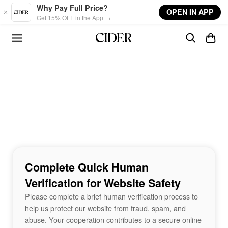
Skip to main content
Why Pay Full Price?
OPEN IN APP
Get 15% OFF in the App →
Complete Quick Human
Verification for Website Safety
Please complete a brief human verification process to
help us protect our website from fraud, spam, and
abuse. Your cooperation contributes to a secure online