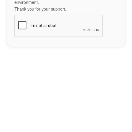
environment.
Thank you for your support.